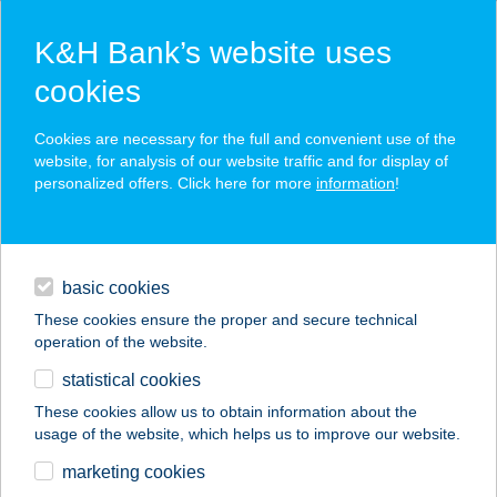
K&H Bank’s website uses
cookies
K&H SZÉP Card
Cookies are necessary for the full and convenient use of the
acceptance point finder
website, for analysis of our website traffic and for display of
personalized offers. Click here for more
information
!
loans
basic cookies
daily banking
These cookies ensure the proper and secure technical
operation of the website.
savings & investments
statistical cookies
merchant
company
address
digital services
These cookies allow us to obtain information about the
usage of the website, which helps us to improve our website.
contacts and tools
KARÁDI HOTEL
marketing cookies