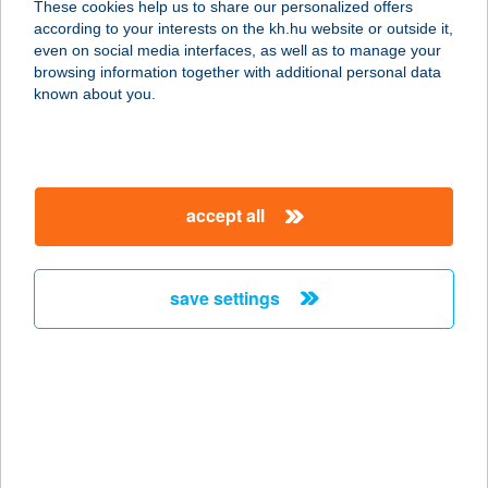
These cookies help us to share our personalized offers
4200 HAJDÚSZOBOSZLÓ, BÁNYÁSZ
according to your interests on the kh.hu website or outside it,
U. 35.
magyar
even on social media interfaces, as well as to manage your
service:
browsing information together with additional personal data
type of acceptance:
known about you.
more details
KARÁDI HOTEL
accept all
4200 HAJDÚSZOBOSZLÓ, BÁNYÁSZ
U. 35.
service:
save settings
type of acceptance:
more details
KARÁDY BEAUTY
SZALON
6000 Kecskemét, Katona József u. 7.