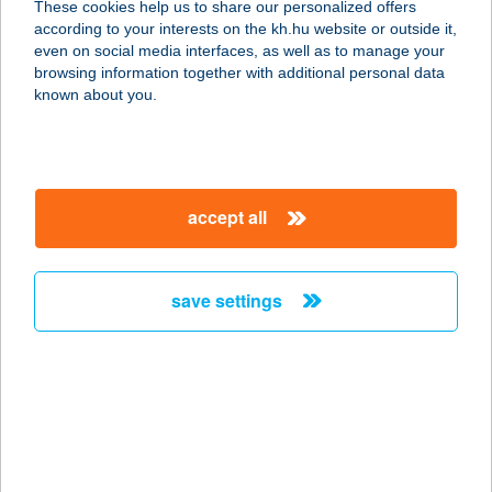
These cookies help us to share our personalized offers
8380 HÉVÍZ, NAGY PARKOLÓ TÉR
according to your interests on the kh.hu website or outside it,
12.
magyar
even on social media interfaces, as well as to manage your
service:
browsing information together with additional personal data
more details
known about you.
KARA CSEMEGE
2746 JÁSZKARAJENŐ, RÁKÓCZI ÚT
accept all
20.
service:
more details
save settings
Karácsony Street
Food
2432 Szabadegyháza (2432), István u
14
service: