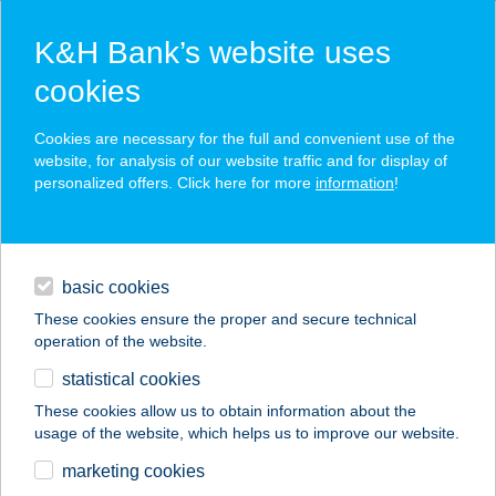
K&H Bank’s website uses
cookies
K&H SZÉP Card
Cookies are necessary for the full and convenient use of the
acceptance point finder
website, for analysis of our website traffic and for display of
personalized offers. Click here for more
information
!
loans
basic cookies
daily banking
These cookies ensure the proper and secure technical
operation of the website.
savings & investments
statistical cookies
merchant
company
address
digital services
These cookies allow us to obtain information about the
usage of the website, which helps us to improve our website.
contacts and tools
KAQUN FÜRDŐHÁZ
marketing cookies