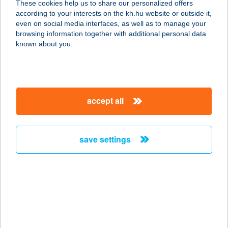
These cookies help us to share our personalized offers
according to your interests on the kh.hu website or outside it,
8713 KÉTHELY, MAGYARI UTCA 30.
magyar
even on social media interfaces, as well as to manage your
service:
browsing information together with additional personal data
more details
known about you.
ÖNKORMÁNYZATI
KONYHA
accept all
5475 CSÉPA, BÉKE U. 167.
service:
more details
save settings
ŐNPI
9941 ŐRISZENTPÉTER, SISKASZER
26/A.
service:
more details