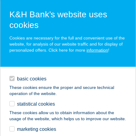
K&H Bank’s website uses
cookies
K&H SZÉP Card
Cookies are necessary for the full and convenient use of the
acceptance point finder
website, for analysis of our website traffic and for display of
personalized offers. Click here for more
information
!
loans
basic cookies
daily banking
These cookies ensure the proper and secure technical
operation of the website.
savings & investments
statistical cookies
merchant
company
address
digital services
These cookies allow us to obtain information about the
usage of the website, which helps us to improve our website.
contacts and tools
ÖNKORMÁNYZATI
marketing cookies
KONYHA