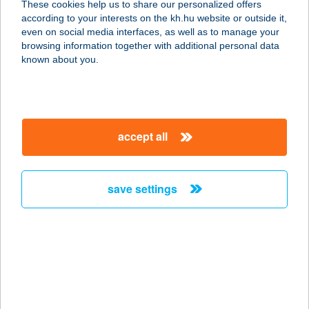
These cookies help us to share our personalized offers
according to your interests on the kh.hu website or outside it,
magyar
even on social media interfaces, as well as to manage your
browsing information together with additional personal data
our company
known about you.
our company open
important information
about us
important information open
corporate group
client protection
accept all
K&H Developer portal
contact us
client protection open
Anti-Money Laundering, FATCA and CRS
legal declaration
conditions
repayment moratorium
foreign currency transfer
save settings
Data Protection Information
conditions open
complaint handling
standard change of foreign exchange transfers
follow us!
cookie policy
announcements
MNB - online inquiry of securities balances
dynamic currency conversion
accessibility statement
general contracting terms and conditions
OBA guide
technical requirements
service accessibility map
terms and conditions
scheduled maintenances
latest BUBOR figures published by the National Bank