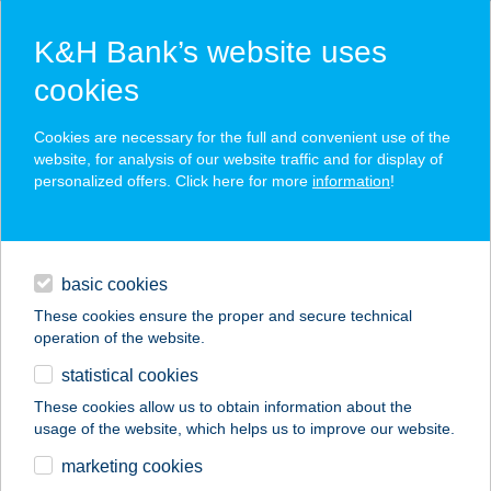
K&H Bank’s website uses
cookies
K&H SZÉP Card
Cookies are necessary for the full and convenient use of the
acceptance point finder
website, for analysis of our website traffic and for display of
personalized offers. Click here for more
information
!
loans
basic cookies
daily banking
These cookies ensure the proper and secure technical
operation of the website.
savings & investments
statistical cookies
merchant
company
address
digital services
These cookies allow us to obtain information about the
usage of the website, which helps us to improve our website.
contacts and tools
marketing cookies
no results