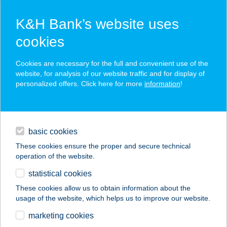
K&H Bank’s website uses
cookies
K&H SZÉP Card
Cookies are necessary for the full and convenient use of the
acceptance point finder
website, for analysis of our website traffic and for display of
personalized offers. Click here for more
information
!
loans
basic cookies
daily banking
These cookies ensure the proper and secure technical
operation of the website.
savings & investments
statistical cookies
merchant
company
address
digital services
These cookies allow us to obtain information about the
usage of the website, which helps us to improve our website.
contacts and tools
marketing cookies
no results