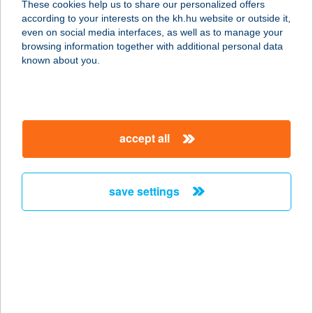
These cookies help us to share our personalized offers
according to your interests on the kh.hu website or outside it,
magyar
even on social media interfaces, as well as to manage your
browsing information together with additional personal data
our company
known about you.
our company open
important information
about us
important information open
corporate group
client protection
accept all
K&H Developer portal
contact us
client protection open
Anti-Money Laundering, FATCA and CRS
legal declaration
conditions
repayment moratorium
foreign currency transfer
save settings
Data Protection Information
conditions open
complaint handling
standard change of foreign exchange transfers
follow us!
cookie policy
announcements
MNB - online inquiry of securities balances
dynamic currency conversion
accessibility statement
general contracting terms and conditions
OBA guide
technical requirements
service accessibility map
terms and conditions
scheduled maintenances
latest BUBOR figures published by the National Bank