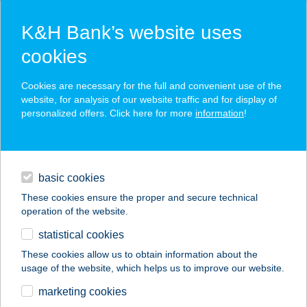
K&H Bank’s website uses
cookies
K&H SZÉP Card
Cookies are necessary for the full and convenient use of the
acceptance point finder
website, for analysis of our website traffic and for display of
personalized offers. Click here for more
information
!
loans
basic cookies
daily banking
These cookies ensure the proper and secure technical
operation of the website.
savings & investments
statistical cookies
merchant
company
address
digital services
These cookies allow us to obtain information about the
usage of the website, which helps us to improve our website.
contacts and tools
marketing cookies
no results