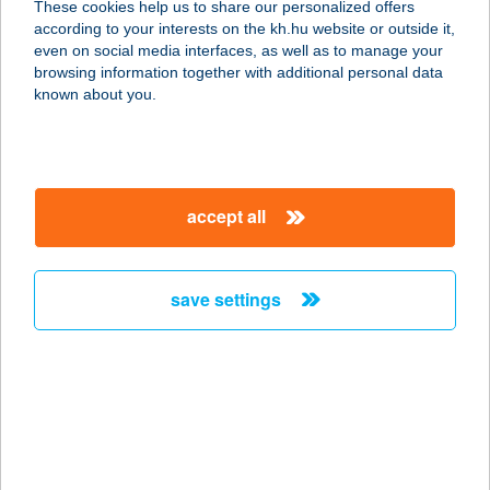
These cookies help us to share our personalized offers
according to your interests on the kh.hu website or outside it,
magyar
even on social media interfaces, as well as to manage your
browsing information together with additional personal data
our company
known about you.
our company open
important information
about us
important information open
corporate group
client protection
accept all
K&H Developer portal
contact us
client protection open
Anti-Money Laundering, FATCA and CRS
legal declaration
conditions
repayment moratorium
foreign currency transfer
save settings
Data Protection Information
conditions open
complaint handling
standard change of foreign exchange transfers
follow us!
cookie policy
announcements
MNB - online inquiry of securities balances
dynamic currency conversion
accessibility statement
general contracting terms and conditions
OBA guide
technical requirements
service accessibility map
terms and conditions
scheduled maintenances
latest BUBOR figures published by the National Bank