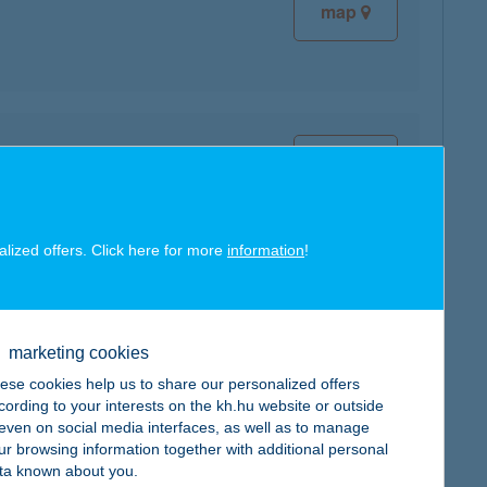
map
map
alized offers. Click here for more
information
!
map
marketing cookies
ese cookies help us to share our personalized offers
cording to your interests on the kh.hu website or outside
, even on social media interfaces, as well as to manage
ur browsing information together with additional personal
ta known about you.