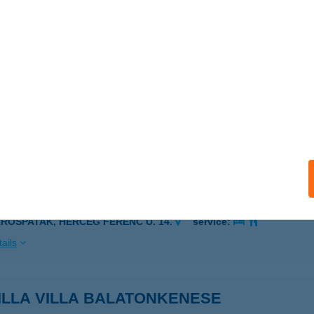
ZENNA, BÁRDI UTCA 35.
service:
ails
ILLA VENDÉGHÁZ
ÁROMHUTA, RÁKÓCZI U 31.
service:
 acceptance:
ails
ILLA VENDÉGHÁZ
ÁROSPATAK, HERCEG FERENC U. 14.
service:
ails
ILLA VILLA BALATONKENESE