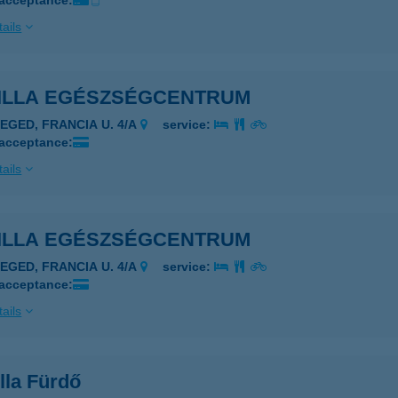
 acceptance:
ails
ILLA EGÉSZSÉGCENTRUM
ZEGED, FRANCIA U. 4/A
service:
 acceptance:
ails
ILLA EGÉSZSÉGCENTRUM
ZEGED, FRANCIA U. 4/A
service:
 acceptance:
ails
lla Fürdő