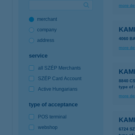
more det
Google Pay available first at K&H
merchant
K&H mobilinfo
KAM
company
4060 B
address
more det
service
all SZÉP Merchants
KAM
SZÉP Card Account
8840 C
type of
Active Hungarians
more det
type of acceptance
POS terminal
KAM
webshop
6724 S