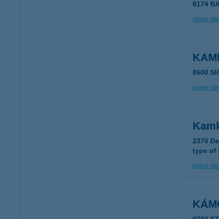
8174 B
more det
KAMI
8600 S
more det
Kamk
2370 Da
type of
more det
KÁM