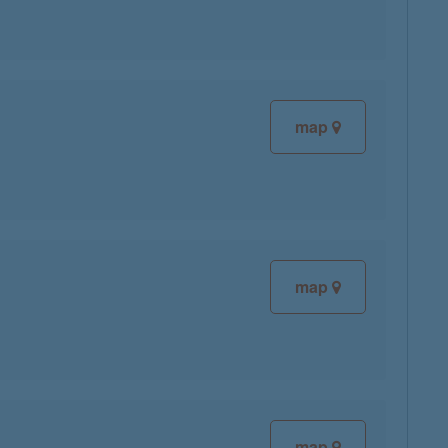
map
map
map