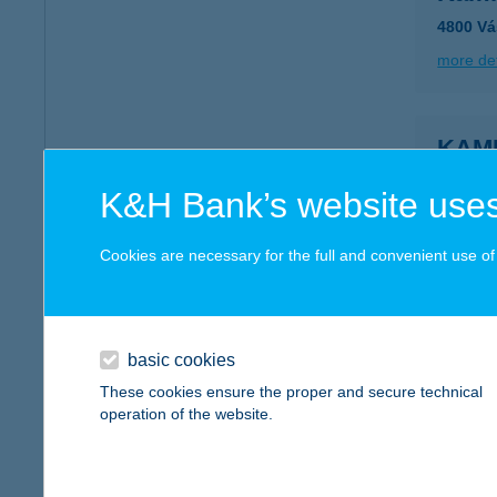
4800 Vá
more det
KAM
1114 B
K&H Bank’s website uses
more det
Cookies are necessary for the full and convenient use of t
KAMI
4060 B
type of
basic cookies
These cookies ensure the proper and secure technical
more det
operation of the website.
KAM