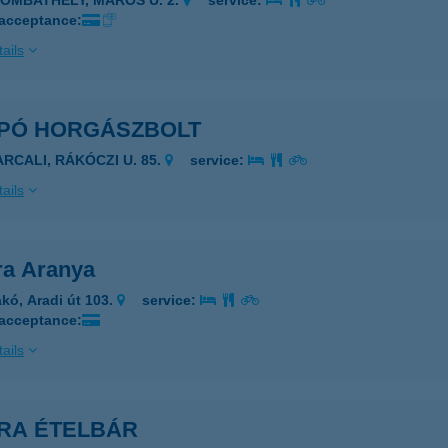
ZOMBATHELY, MAROS U. 2.
service:
 acceptance:
ails
PÓ HORGÁSZBOLT
ARCALI, RÁKÓCZI U. 85.
service:
ails
a Aranya
kó, Aradi út 103.
service:
 acceptance:
ails
RA ÉTELBÁR