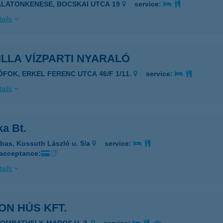
ALATONKENESE, BOCSKAI UTCA 19
service:
ails
LLA VÍZPARTI NYARALÓ
IÓFOK, ERKEL FERENC UTCA 46/F 1/11.
service:
ails
a Bt.
bas, Kossuth László u. 5/a
service:
 acceptance:
ails
ON HÚS KFT.