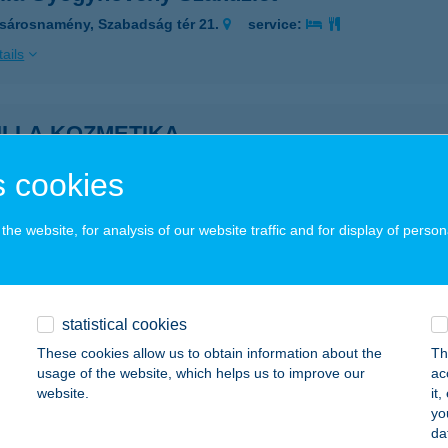
sárosnamény, Szabadság tér 21.
service:
ails
ILLA KOZMETIKA
UDAPEST, BUKAREST U. 21.
service:
 cookies
ails
he website, for analysis of our website traffic and for display of person
LLA PANZIÓ ÉS R-HÁZ
ALMAZÚJVÁROS, KÖLCSEY U. 10.
service:
 acceptance:
statistical cookies
These cookies allow us to obtain information about the
Th
ails
usage of the website, which helps us to improve our
ac
website.
it
yo
ILLA VENDÉGHÁZ
da