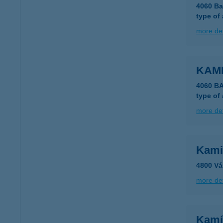
4060 Ba
type of
more det
KAM
4060 B
type of
more det
Kami
4800 Vá
more det
Kamí