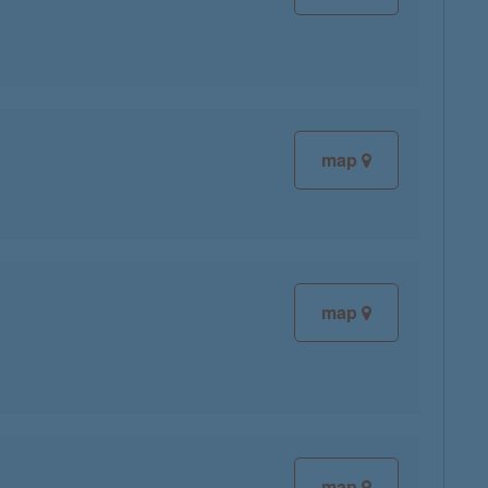
map
map
map