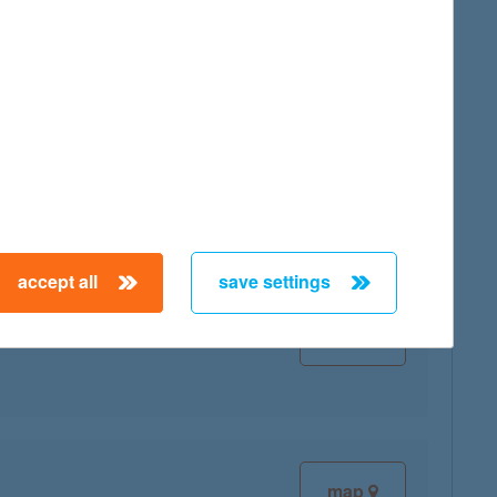
map
map
accept all
save settings
map
map