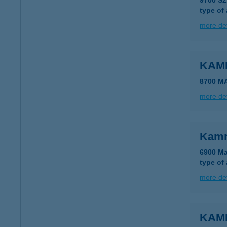
9700 S
type of
more det
KAM
8700 M
more det
Kamr
6900 Ma
type of
more det
KAM