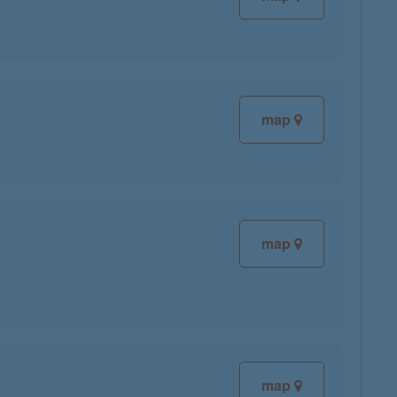
map
map
map