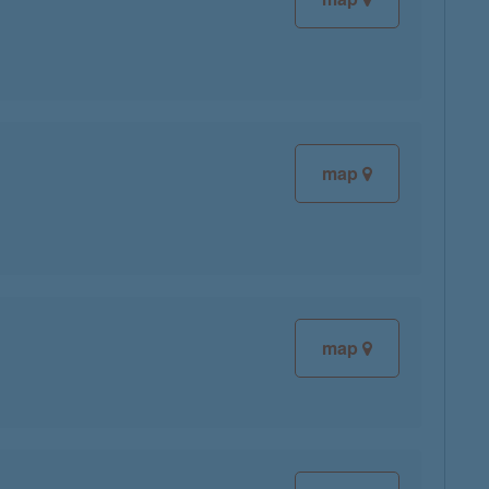
map
map