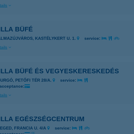
ails
ILLA BÜFÉ
ALMAZÚJVÁROS, KASTÉLYKERT U. 1.
service:
ails
ILLA BÜFÉ ÉS VEGYESKERESKEDÉS
SURGÓ, PETŐFI TÉR 28/A.
service:
 acceptance:
ails
ILLA EGÉSZSÉGCENTRUM
ZEGED, FRANCIA U. 4/A
service: