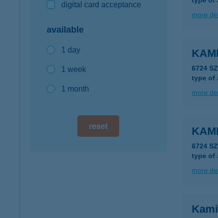
type of
digital card acceptance
more det
available
1 day
KAM
6724 S
1 week
type of
1 month
more det
reset
KAM
6724 S
type of
more det
Kami