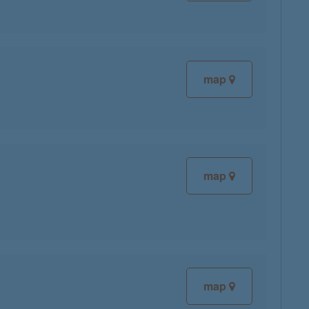
map
map
map