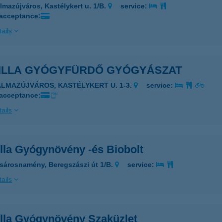
lmazújváros, Kastélykert u. 1/B.
service:
 acceptance:
ails
ILLA GYÓGYFÜRDŐ GYÓGYÁSZAT
ALMAZÚJVÁROS, KASTÉLYKERT U. 1-3.
service:
 acceptance:
ails
lla Gyógynövény -és Biobolt
sárosnamény, Beregszászi út 1/B.
service:
ails
lla Gyógynövény Szaküzlet