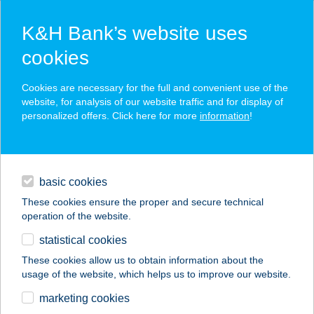
K&H Bank’s website uses
cookies
K&H SZÉP Card
Cookies are necessary for the full and convenient use of the
acceptance point finder
website, for analysis of our website traffic and for display of
personalized offers. Click here for more
information
!
loans
basic cookies
daily banking
These cookies ensure the proper and secure technical
operation of the website.
savings & investments
statistical cookies
merchant
company
address
digital services
These cookies allow us to obtain information about the
usage of the website, which helps us to improve our website.
contacts and tools
FAMILIA
marketing cookies
APPARTMAN