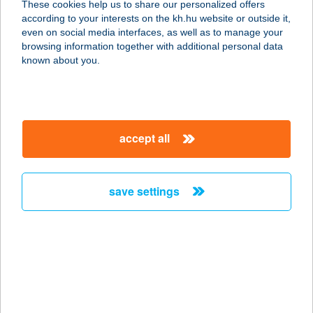
These cookies help us to share our personalized offers
according to your interests on the kh.hu website or outside it,
8638 BALATONLELLE, VÁGÓHÍD U.
magyar
even on social media interfaces, as well as to manage your
2.
browsing information together with additional personal data
service:
known about you.
type of acceptance:
more details
accept all
Família Camping
Balaton
8637 Balatonőszöd, 080/69hrsz
save settings
service:
type of acceptance:
more details
Família csavart
fagyizó