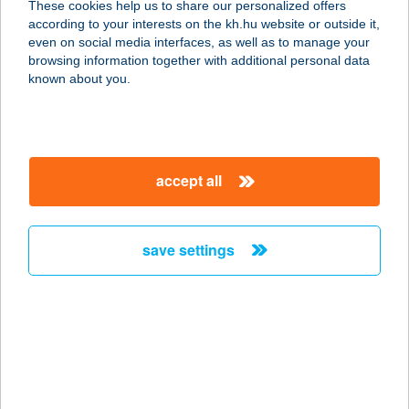
These cookies help us to share our personalized offers
according to your interests on the kh.hu website or outside it,
magyar
even on social media interfaces, as well as to manage your
browsing information together with additional personal data
our company
known about you.
our company open
important information
about us
important information open
corporate group
client protection
accept all
K&H Developer portal
contact us
client protection open
Anti-Money Laundering, FATCA and CRS
legal declaration
conditions
repayment moratorium
foreign currency transfer
save settings
Data Protection Information
conditions open
complaint handling
standard change of foreign exchange transfers
follow us!
cookie policy
announcements
MNB - online inquiry of securities balances
dynamic currency conversion
accessibility statement
general contracting terms and conditions
OBA guide
technical requirements
service accessibility map
terms and conditions
scheduled maintenances
latest BUBOR figures published by the National Bank