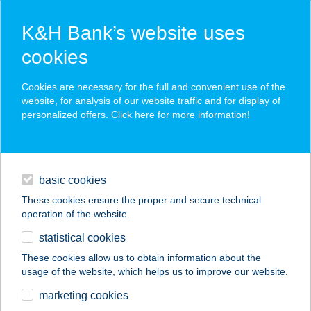
K&H Bank’s website uses
cookies
K&H SZÉP Card
Cookies are necessary for the full and convenient use of the
acceptance point finder
website, for analysis of our website traffic and for display of
personalized offers. Click here for more
information
!
loans
basic cookies
daily banking
These cookies ensure the proper and secure technical
operation of the website.
savings & investments
statistical cookies
merchant
company
address
digital services
These cookies allow us to obtain information about the
usage of the website, which helps us to improve our website.
contacts and tools
marketing cookies
no results