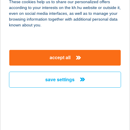
These cookies help us to share our personalized offers
according to your interests on the kh.hu website or outside it,
magyar
even on social media interfaces, as well as to manage your
browsing information together with additional personal data
our company
known about you.
our company open
important information
about us
important information open
corporate group
client protection
accept all
K&H Developer portal
contact us
client protection open
Anti-Money Laundering, FATCA and CRS
legal declaration
conditions
repayment moratorium
foreign currency transfer
save settings
Data Protection Information
conditions open
complaint handling
standard change of foreign exchange transfers
follow us!
cookie policy
announcements
MNB - online inquiry of securities balances
dynamic currency conversion
accessibility statement
general contracting terms and conditions
OBA guide
technical requirements
service accessibility map
terms and conditions
scheduled maintenances
latest BUBOR figures published by the National Bank