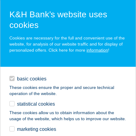
K&H Bank’s website uses
cookies
K&H SZÉP Card
Cookies are necessary for the full and convenient use of the
acceptance point finder
website, for analysis of our website traffic and for display of
personalized offers. Click here for more
information
!
loans
basic cookies
daily banking
These cookies ensure the proper and secure technical
operation of the website.
savings & investments
statistical cookies
merchant
company
address
digital services
These cookies allow us to obtain information about the
usage of the website, which helps us to improve our website.
contacts and tools
marketing cookies
no results