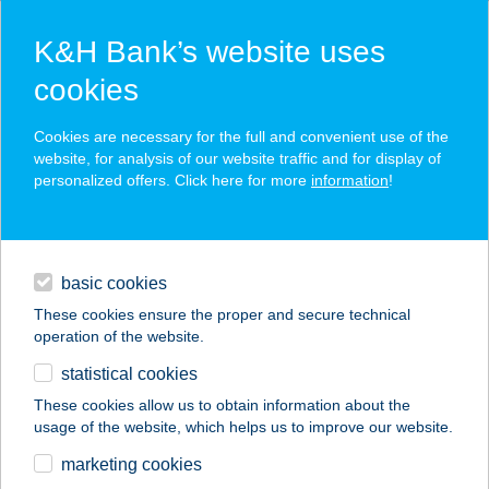
K&H Bank’s website uses
cookies
K&H SZÉP Card
Cookies are necessary for the full and convenient use of the
acceptance point finder
website, for analysis of our website traffic and for display of
personalized offers. Click here for more
information
!
loans
basic cookies
daily banking
These cookies ensure the proper and secure technical
operation of the website.
savings & investments
statistical cookies
merchant
company
address
digital services
These cookies allow us to obtain information about the
usage of the website, which helps us to improve our website.
contacts and tools
TÓTH ISTVÁN
marketing cookies
LÁSZLÓNÉ