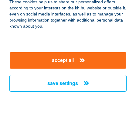
These cookies help us to share our personalized offers
according to your interests on the kh.hu website or outside it,
3021 LŐRINCI, ÁRPÁD U. 212.
magyar
even on social media interfaces, as well as to manage your
service:
browsing information together with additional personal data
type of acceptance:
known about you.
more details
Tóth János e.v.
accept all
5530 Vésztő, Batthyány u. 1.
service:
type of acceptance:
save settings
more details
TÓTH JÓZSEF
MIKLÓS E.V.
5700 Gyula, Városház u. 3.
service: