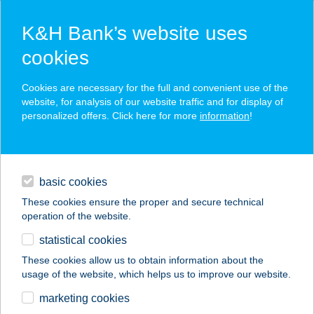
K&H Bank’s website uses
cookies
K&H SZÉP Card
Cookies are necessary for the full and convenient use of the
acceptance point finder
website, for analysis of our website traffic and for display of
personalized offers. Click here for more
information
!
loans
basic cookies
daily banking
These cookies ensure the proper and secure technical
operation of the website.
savings & investments
statistical cookies
merchant
company
address
digital services
These cookies allow us to obtain information about the
usage of the website, which helps us to improve our website.
contacts and tools
TÓ-STRAND BÜFÉ
marketing cookies