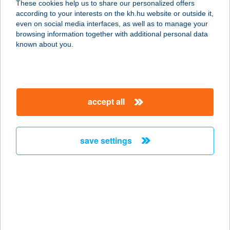
These cookies help us to share our personalized offers
2653 BÁNK, PETŐFI U. 4.
according to your interests on the kh.hu website or outside it,
service:
magyar
even on social media interfaces, as well as to manage your
type of acceptance:
browsing information together with additional personal data
more details
known about you.
TÓSTRAND ÉS
TÓSTRAND BÜFÉ
accept all
8900 ZALAEGERSZEG, TÓ U. 1.
service:
more details
save settings
Tószeg Mintabolt
5091 Tószeg, Attila út 27.
service:
more details