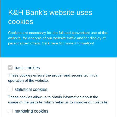
K&H Bank’s website uses
cookies
K&H SZÉP Card
Cookies are necessary for the full and convenient use of the
acceptance point finder
website, for analysis of our website traffic and for display of
personalized offers. Click here for more
information
!
loans
basic cookies
daily banking
These cookies ensure the proper and secure technical
operation of the website.
savings & investments
statistical cookies
merchant
company
address
digital services
These cookies allow us to obtain information about the
usage of the website, which helps us to improve our website.
contacts and tools
TÓPARTI
marketing cookies
VENDÉGHÁZ