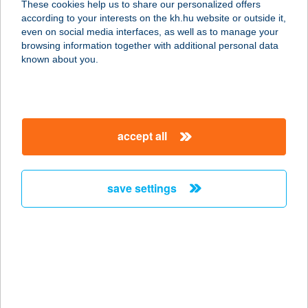
These cookies help us to share our personalized offers
according to your interests on the kh.hu website or outside it,
6064 TISZAUG, RÁKÓCZI F. U. 98.
magyar
even on social media interfaces, as well as to manage your
service:
browsing information together with additional personal data
more details
known about you.
Tóparti Vendégház I.
5350 Tiszafüred, Kis-Tisza út 9.
accept all
service:
more details
save settings
Tóparti Vendégház
II.Tiszafüred
5350 Tiszafüred, Kis-Tisza út 11.
service:
more details