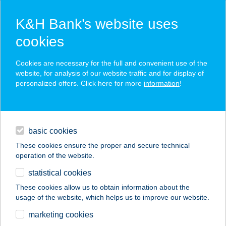
K&H Bank’s website uses
cookies
K&H SZÉP Card
Cookies are necessary for the full and convenient use of the
acceptance point finder
website, for analysis of our website traffic and for display of
personalized offers. Click here for more
information
!
loans
basic cookies
daily banking
These cookies ensure the proper and secure technical
operation of the website.
savings & investments
statistical cookies
merchant
company
address
digital services
These cookies allow us to obtain information about the
usage of the website, which helps us to improve our website.
contacts and tools
ARANYMACKÓ
marketing cookies
JÁTSZÓHÁZ