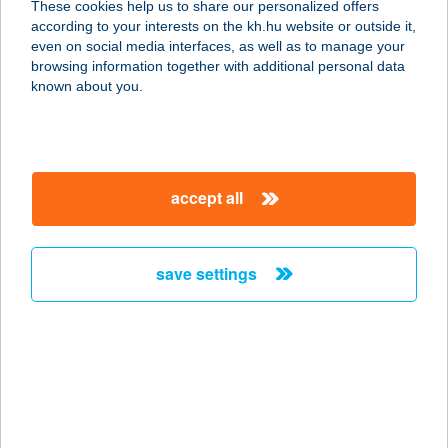
These cookies help us to share our personalized offers
according to your interests on the kh.hu website or outside it,
5340 KUNHEGYES, SZABADSÁG TÉR
magyar
even on social media interfaces, as well as to manage your
11.
browsing information together with additional personal data
service:
known about you.
type of acceptance:
more details
accept all
ARANYMANDULA
APARTMANOK
8243 BALATONAKALI, LEVENDULA
save settings
SÉTÁNY 50.
service:
type of acceptance:
more details
ARANYMÉNES
LOVARDA