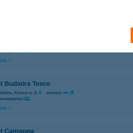
 acceptance:
ails
it Allee Pavilon
dapest, Október 23-a u. 8-10.
service:
 acceptance:
ails
it Budaörs Tesco
daörs, Kinizsi u. 2.
service:
 acceptance:
ails
rit Campona