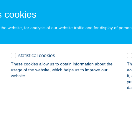
ails
 cookies
aló Grill & Chill
he website, for analysis of our website traffic and for display of person
sóörs, Strand Sétány 4.
service:
 acceptance:
ails
statistical cookies
These cookies allow us to obtain information about the
Th
usage of the website, which helps us to improve our
ac
ENUS THERMALHOTEL***
website.
it
yo
ALAKAROS, ÜDÜLŐ SOR 4.
service:
da
 acceptance:
ails
RIT ALLÉ FOOD TRUCK
DAPEST, VÁLI U. 3.
service: