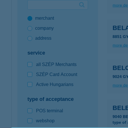
more det
Google Pay available first at K&H
merchant
K&H mobilinfo
BELA
company
8851 G
address
more det
service
all SZÉP Merchants
BEL
SZÉP Card Account
9024 GY
Active Hungarians
more det
type of acceptance
BEL
POS terminal
9040 B
webshop
type of