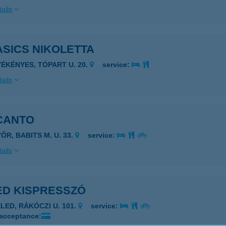
ails
SICS NIKOLETTA
YÉKÉNYES, TÓPART U. 20.
service:
ails
CANTO
ŐR, BABITS M. U. 33.
service:
ails
ED KISPRESSZÓ
ELED, RÁKÓCZI U. 101.
service:
 acceptance: