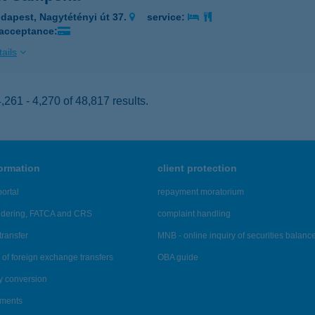
dapest, Nagytétényi út 37.
service:
 acceptance:
ails
261 - 4,270 of 48,817 results.
formation
client protection
ortal
repayment moratorium
ndering, FATCA and CRS
complaint handling
transfer
MNB - online inquiry of securities balanc
of foreign exchange transfers
OBA guide
y conversion
ements