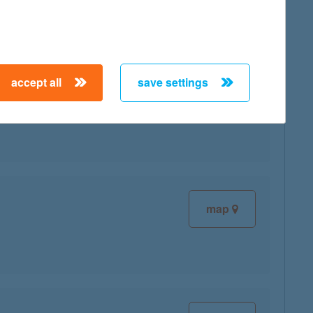
accept all
save settings
map
map