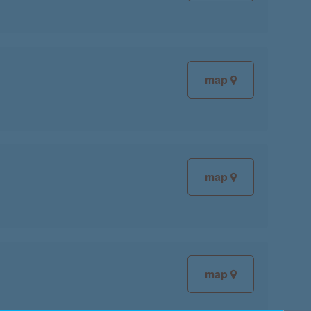
map
map
map