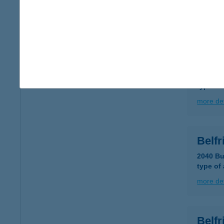
type of
more det
Belfr
1117 Bu
type of
more det
Belfr
2040 Bu
type of
more det
Belf