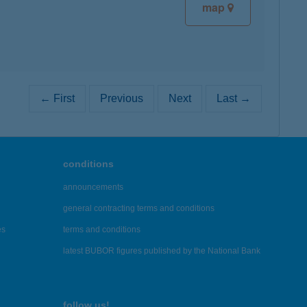
map
← First
Previous
Next
Last →
conditions
announcements
general contracting terms and conditions
es
terms and conditions
latest BUBOR figures published by the National Bank
follow us!