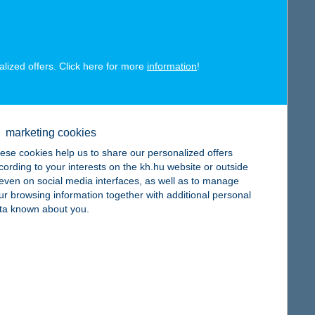
alized offers. Click here for more
information
!
map
marketing cookies
ese cookies help us to share our personalized offers
cording to your interests on the kh.hu website or outside
, even on social media interfaces, as well as to manage
map
ur browsing information together with additional personal
ta known about you.
map