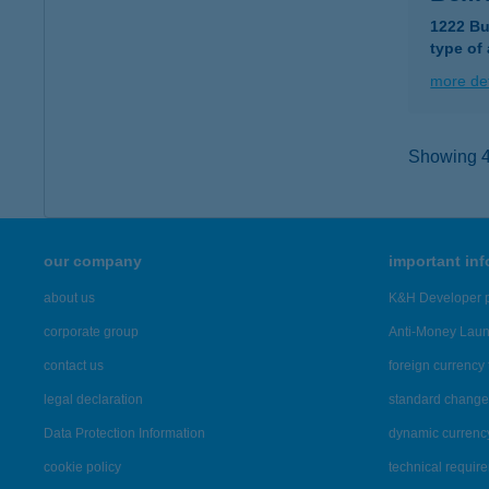
1222 Bu
type of
more det
Showing 4,
our company
important in
about us
K&H Developer p
corporate group
Anti-Money Lau
contact us
foreign currency 
legal declaration
standard change 
Data Protection Information
dynamic currenc
cookie policy
technical requir