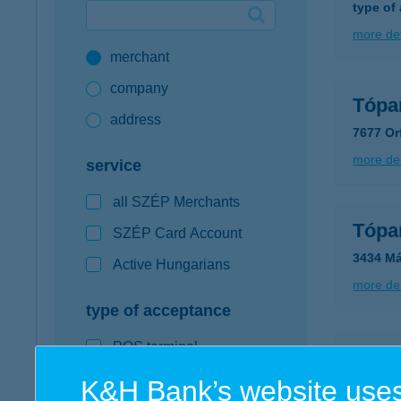
type of
Google Pay available first at K&H
more det
merchant
K&H mobilinfo
company
Tópa
address
7677 Or
more det
service
all SZÉP Merchants
Tópa
SZÉP Card Account
3434 Má
Active Hungarians
more det
type of acceptance
POS terminal
TÓP
webshop
K&H Bank’s website uses
7677 O