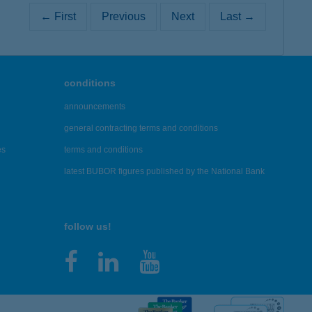
← First
Previous
Next
Last →
conditions
announcements
general contracting terms and conditions
es
terms and conditions
latest BUBOR figures published by the National Bank
follow us!