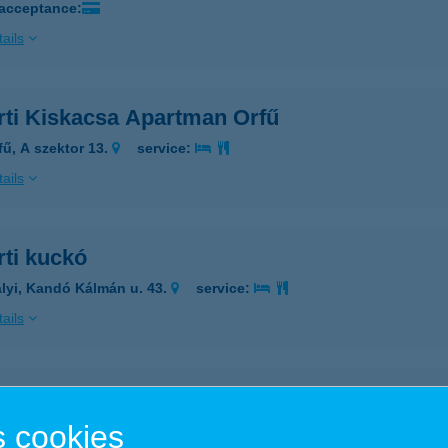
 acceptance:
ails
rti Kiskacsa Apartman Orfű
fű, A szektor 13.
service:
ails
rti kuckó
lyi, Kandó Kálmán u. 43.
service:
ails
ARTI NYARALÓ
 cookies
RFű, DOLLÁR U. 46.
service: