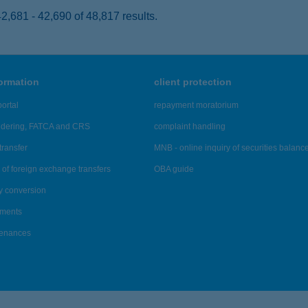
,681 - 42,690 of 48,817 results.
formation
client protection
ortal
repayment moratorium
ndering, FATCA and CRS
complaint handling
transfer
MNB - online inquiry of securities balanc
of foreign exchange transfers
OBA guide
y conversion
ements
tenances