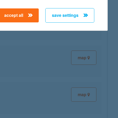
accept all
save settings
map
map
map