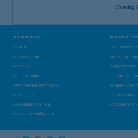
Showing 42
our company
important in
about us
K&H Developer p
corporate group
Anti-Money Lau
contact us
foreign currency 
legal declaration
standard change 
Data Protection Information
dynamic currenc
cookie policy
technical requir
accessibility statement
scheduled main
service accessibility map