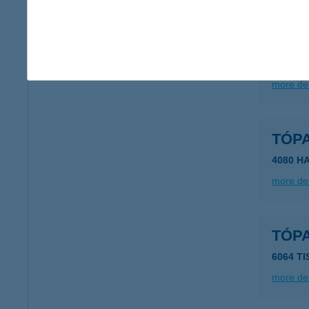
TÓPA
3129 N
more det
TÓP
4080 H
more det
TÓP
6064 TI
more det