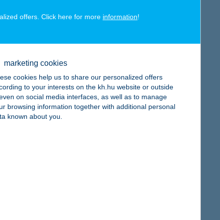
alized offers. Click here for more
information
!
map
marketing cookies
ese cookies help us to share our personalized offers
cording to your interests on the kh.hu website or outside
, even on social media interfaces, as well as to manage
ur browsing information together with additional personal
ta known about you.
map
map