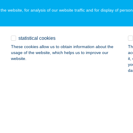
ails
he website, for analysis of our website traffic and for display of person
ARTI RESTAURANT AND GAR
ISZOMBOR, TÓ U. 1/B
service:
statistical cookies
ails
These cookies allow us to obtain information about the
Th
usage of the website, which helps us to improve our
ac
website.
it
yo
ARTI SZÁLLÁSHELY
da
Fű, ADY E. U. 39.
service:
ails
RTI TÁBOR-VIZITÜNDÉR TÓ
JHARTYÁN, HATÁR ÚT
service:
ails