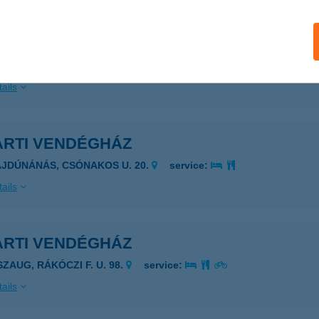
RTI VADÁSZ ÉS TURISTAHÁZ
AGYKERESZTUR, KRAKKÓPUSZTA HRSZ. 0203.
service:
ails
ARTI VENDÉGHÁZ
AJDÚNÁNÁS, CSÓNAKOS U. 20.
service:
ails
ARTI VENDÉGHÁZ
SZAUG, RÁKÓCZI F. U. 98.
service:
ails