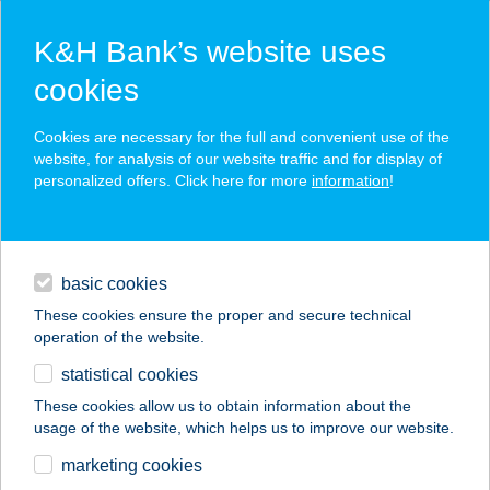
K&H Bank’s website uses
cookies
K&H SZÉP Card
Cookies are necessary for the full and convenient use of the
acceptance point finder
website, for analysis of our website traffic and for display of
personalized offers. Click here for more
information
!
loans
basic cookies
daily banking
These cookies ensure the proper and secure technical
operation of the website.
savings & investments
statistical cookies
merchant
company
address
digital services
These cookies allow us to obtain information about the
usage of the website, which helps us to improve our website.
contacts and tools
marketing cookies
no results