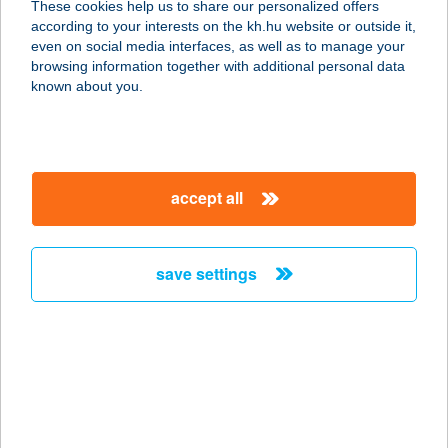
These cookies help us to share our personalized offers
according to your interests on the kh.hu website or outside it,
magyar
even on social media interfaces, as well as to manage your
browsing information together with additional personal data
our company
known about you.
our company open
important information
about us
important information open
corporate group
client protection
accept all
K&H Developer portal
contact us
client protection open
Anti-Money Laundering, FATCA and CRS
legal declaration
conditions
repayment moratorium
foreign currency transfer
save settings
Data Protection Information
conditions open
complaint handling
standard change of foreign exchange transfers
follow us!
cookie policy
announcements
MNB - online inquiry of securities balances
dynamic currency conversion
accessibility statement
general contracting terms and conditions
OBA guide
technical requirements
service accessibility map
terms and conditions
scheduled maintenances
latest BUBOR figures published by the National Bank