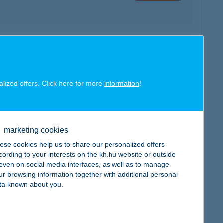
map
alized offers. Click here for more
information
!
map
marketing cookies
ese cookies help us to share our personalized offers
cording to your interests on the kh.hu website or outside
, even on social media interfaces, as well as to manage
ur browsing information together with additional personal
ta known about you.
map