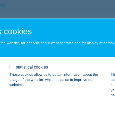
ails
MARKÖZI SZÉPSÉGSZALON
 cookies
OMÁROM, TÁNCSICS MIHÁLY U. 5.
service:
ails
he website, for analysis of our website traffic and for display of person
Ó VENDÉGHÁZ
statistical cookies
OVAJ, IMRE ÚT 30.
service:
These cookies allow us to obtain information about the
Th
ails
usage of the website, which helps us to improve our
ac
website.
it
yo
da
OCSÁÉK VENDÉGLŐJE
EGLÉD, KŐRÖSI ÚT 36.
service:
 acceptance: