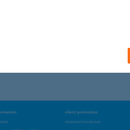
ails
OCSÁÉK VENDÉGLŐJE
EGLÉD, MUNKÁCSY U. 2
service:
 acceptance:
ails
,321 - 21,325 of 48,817 results.
formation
client protection
ortal
repayment moratorium