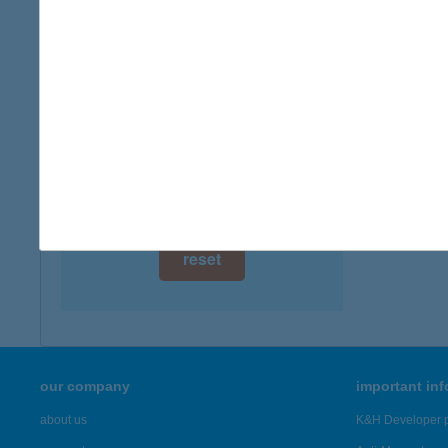
digital card acceptance
more det
available
KAL
1 day
2700 C
type of
1 week
more det
1 month
Showing 21
reset
our company
important in
about us
K&H Developer p