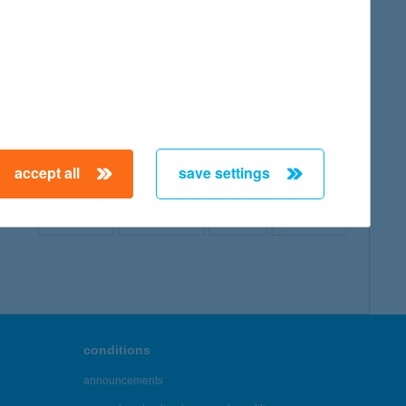
map
accept all
save settings
← First
Previous
Next
Last →
conditions
announcements