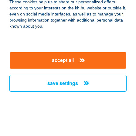
These cookies help us to share our personalized offers
according to your interests on the kh.hu website or outside it,
magyar
even on social media interfaces, as well as to manage your
browsing information together with additional personal data
our company
known about you.
our company open
important information
about us
important information open
corporate group
client protection
accept all
K&H Developer portal
contact us
client protection open
Anti-Money Laundering, FATCA and CRS
legal declaration
conditions
repayment moratorium
foreign currency transfer
save settings
Data Protection Information
conditions open
complaint handling
standard change of foreign exchange transfers
follow us!
cookie policy
announcements
MNB - online inquiry of securities balances
dynamic currency conversion
accessibility statement
general contracting terms and conditions
OBA guide
technical requirements
service accessibility map
terms and conditions
scheduled maintenances
latest BUBOR figures published by the National Bank