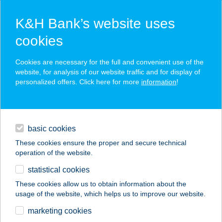
K&H Bank’s website uses
cookies
K&H SZÉP Card
Cookies are necessary for the full and convenient use of the
acceptance point finder
website, for analysis of our website traffic and for display of
personalized offers. Click here for more
information
!
loans
basic cookies
daily banking
These cookies ensure the proper and secure technical
operation of the website.
savings & investments
statistical cookies
merchant
company
address
digital services
These cookies allow us to obtain information about the
usage of the website, which helps us to improve our website.
contacts and tools
marketing cookies
no results