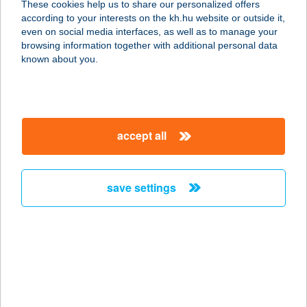
These cookies help us to share our personalized offers
according to your interests on the kh.hu website or outside it,
magyar
even on social media interfaces, as well as to manage your
browsing information together with additional personal data
our company
known about you.
our company open
important information
about us
important information open
corporate group
client protection
accept all
K&H Developer portal
contact us
client protection open
Anti-Money Laundering, FATCA and CRS
legal declaration
conditions
repayment moratorium
foreign currency transfer
save settings
Data Protection Information
conditions open
complaint handling
standard change of foreign exchange transfers
follow us!
cookie policy
announcements
MNB - online inquiry of securities balances
dynamic currency conversion
accessibility statement
general contracting terms and conditions
OBA guide
technical requirements
service accessibility map
terms and conditions
scheduled maintenances
latest BUBOR figures published by the National Bank