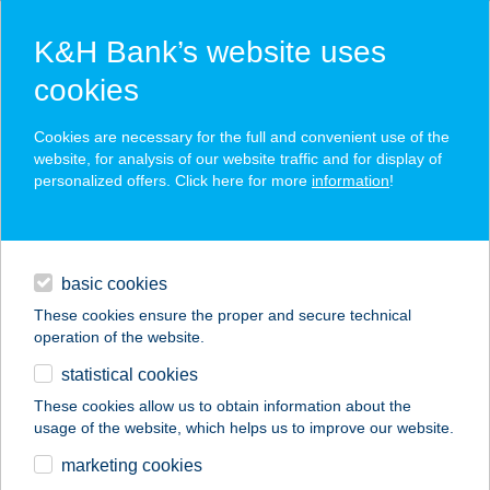
K&H Bank’s website uses
cookies
K&H SZÉP Card
Cookies are necessary for the full and convenient use of the
acceptance point finder
website, for analysis of our website traffic and for display of
personalized offers. Click here for more
information
!
loans
basic cookies
daily banking
These cookies ensure the proper and secure technical
operation of the website.
savings & investments
statistical cookies
merchant
company
address
digital services
These cookies allow us to obtain information about the
usage of the website, which helps us to improve our website.
contacts and tools
marketing cookies
no results