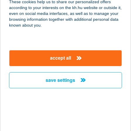
These cookies help us to share our personalized offers
according to your interests on the kh.hu website or outside it,
magyar
even on social media interfaces, as well as to manage your
browsing information together with additional personal data
our company
known about you.
our company open
important information
about us
important information open
corporate group
client protection
accept all
K&H Developer portal
contact us
client protection open
Anti-Money Laundering, FATCA and CRS
legal declaration
conditions
repayment moratorium
foreign currency transfer
save settings
Data Protection Information
conditions open
complaint handling
standard change of foreign exchange transfers
follow us!
cookie policy
announcements
MNB - online inquiry of securities balances
dynamic currency conversion
accessibility statement
general contracting terms and conditions
OBA guide
technical requirements
service accessibility map
terms and conditions
scheduled maintenances
latest BUBOR figures published by the National Bank