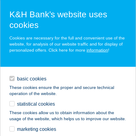
K&H Bank’s website uses
cookies
K&H SZÉP Card
Cookies are necessary for the full and convenient use of the
acceptance point finder
website, for analysis of our website traffic and for display of
personalized offers. Click here for more
information
!
loans
basic cookies
daily banking
These cookies ensure the proper and secure technical
operation of the website.
savings & investments
statistical cookies
merchant
company
address
digital services
These cookies allow us to obtain information about the
usage of the website, which helps us to improve our website.
contacts and tools
marketing cookies
no results