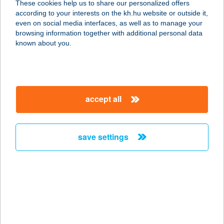
These cookies help us to share our personalized offers
according to your interests on the kh.hu website or outside it,
3348 SZILVÁSVÁRAD, SZALAJKA
magyar
even on social media interfaces, as well as to manage your
VÖLGY HRSZ.446/5.
browsing information together with additional personal data
service:
known about you.
type of acceptance:
more details
accept all
KALANDPART
3386 SARUD, HRSZ 26/2
service:
save settings
type of acceptance:
more details
KALANDPART -
ASZTALI
3386 SARUD, KÜLTERÜLET 026/2.