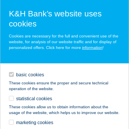
K&H Bank’s website uses
cookies
K&H SZÉP Card
Cookies are necessary for the full and convenient use of the
acceptance point finder
website, for analysis of our website traffic and for display of
personalized offers. Click here for more
information
!
loans
basic cookies
daily banking
These cookies ensure the proper and secure technical
operation of the website.
savings & investments
statistical cookies
merchant
company
address
digital services
These cookies allow us to obtain information about the
usage of the website, which helps us to improve our website.
contacts and tools
KALANDPARK
marketing cookies
SZILVÁSVÁRAD