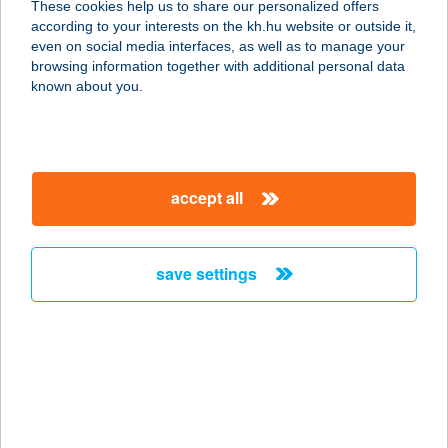
These cookies help us to share our personalized offers
1238 Budapest, Lilik u. 3.
according to your interests on the kh.hu website or outside it,
service:
magyar
even on social media interfaces, as well as to manage your
more details
browsing information together with additional personal data
known about you.
KAJÁLDA
1033 BUDAPEST, SZENTENDREI ÚT
89-95.
accept all
service:
type of acceptance:
more details
save settings
Kajál-Lak Lakitelek
6065 Lakitelek, Zrínyi utca 4.
service:
type of acceptance:
more details