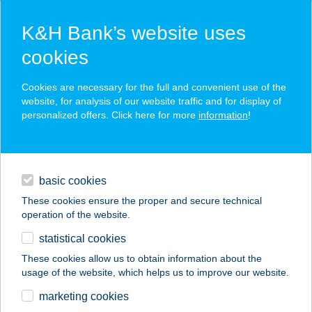
K&H Bank’s website uses
cookies
K&H SZÉP Card
Cookies are necessary for the full and convenient use of the
acceptance point finder
website, for analysis of our website traffic and for display of
personalized offers. Click here for more
information
!
loans
basic cookies
daily banking
These cookies ensure the proper and secure technical
operation of the website.
savings & investments
statistical cookies
merchant
company
address
digital services
These cookies allow us to obtain information about the
usage of the website, which helps us to improve our website.
contacts and tools
Kajakszafari
marketing cookies