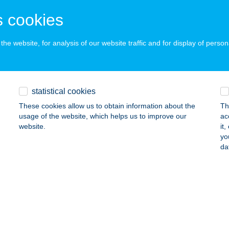
ÓDMEZŐVÁSÁRHELY, SZENTKIRÁLY TANYA 9.
service:
 cookies
ails
he website, for analysis of our website traffic and for display of person
ÁS-PIZZA Kft.
kés, Tátra utca 5.
service:
statistical cookies
 acceptance:
These cookies allow us to obtain information about the
Th
ails
usage of the website, which helps us to improve our
ac
website.
it
yo
K HÁZ
da
IROK, SZÉCHENYI ÚT 58.
service:
ails
ISZTRÓ