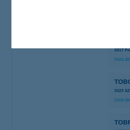
8716 Me
type of
more det
Tobo
2017 Pó
more det
TOB
3323 S
more det
TOB