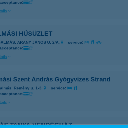
 acceptance:
ails
LMÁSI HÚSÜZLET
ÓALMÁS, ARANY JÁNOS U. 2/A.
service:
 acceptance:
ails
mási Szent András Gyógyvizes Strand
almás, Remény u. 1-3.
service:
 acceptance:
ails
IÁS TANYA VENDÉGHÁZ