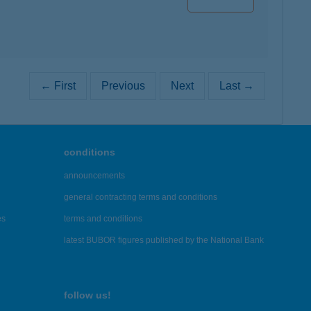
← First
Previous
Next
Last →
conditions
announcements
general contracting terms and conditions
es
terms and conditions
latest BUBOR figures published by the National Bank
follow us!