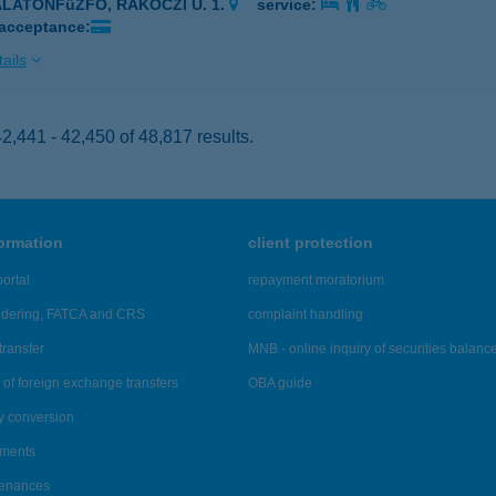
ALATONFűZFŐ, RÁKÓCZI U. 1.
service:
 acceptance:
ails
,441 - 42,450 of 48,817 results.
formation
client protection
ortal
repayment moratorium
ndering, FATCA and CRS
complaint handling
transfer
MNB - online inquiry of securities balanc
of foreign exchange transfers
OBA guide
y conversion
ements
tenances