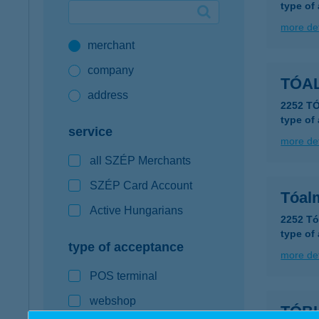
type of
Google Pay available first at K&H
more det
merchant
K&H mobilinfo
company
TÓA
address
2252 T
type of
service
more det
all SZÉP Merchants
SZÉP Card Account
Tóal
Active Hungarians
2252 Tó
type of
type of acceptance
more det
POS terminal
webshop
TÓB