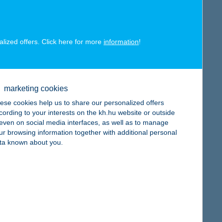
map
alized offers. Click here for more
information
!
map
marketing cookies
ese cookies help us to share our personalized offers
cording to your interests on the kh.hu website or outside
, even on social media interfaces, as well as to manage
ur browsing information together with additional personal
ta known about you.
map
map