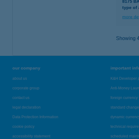
8175 B
type of
more det
Showing 42
our company
important in
about us
K&H Developer p
corporate group
Anti-Money Lau
contact us
foreign currency 
legal declaration
standard change 
Data Protection Information
dynamic currenc
cookie policy
technical requir
accessibility statement
scheduled main