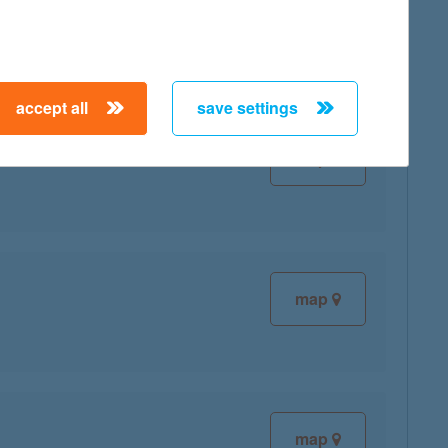
accept all
save settings
map
map
map