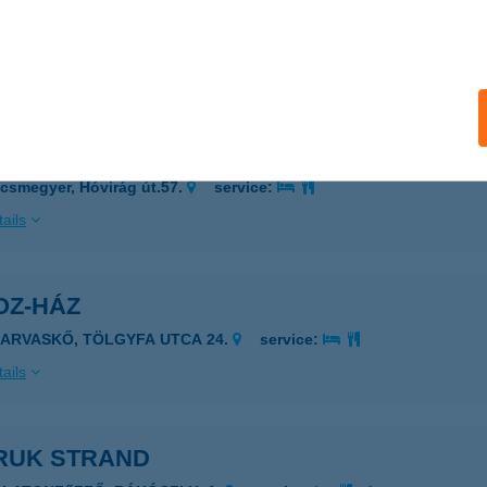
sztegnyő, Ladi János u. 55/A.
service:
 acceptance:
ails
zDoboz
csmegyer, Hóvirág út.57.
service:
ails
OZ-HÁZ
ZARVASKŐ, TÖLGYFA UTCA 24.
service:
ails
RUK STRAND