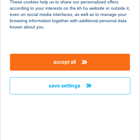
These cookies help us to share our personalized offers
2700 CEGLÉD, MALOMTÓ SZÉL 28
according to your interests on the kh.hu website or outside it,
service:
magyar
even on social media interfaces, as well as to manage your
more details
browsing information together with additional personal data
known about you.
JYSK H867
2500 ESZTERGOM, DOBOGÓKŐI ÚT
86
accept all
service:
more details
save settings
JYSK H868
3100 SALGÓTARJÁN, ZEMLINSZKY
U 7
service:
more details