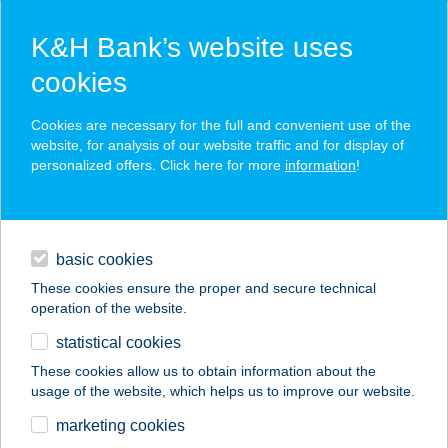
K&H Bank’s website uses
cookies
K&H SZÉP Card
Cookies are necessary for the full and convenient use of the
acceptance point finder
website, for analysis of our website traffic and for display of
personalized offers. Click here for more
information
!
loans
basic cookies
daily banking
These cookies ensure the proper and secure technical
operation of the website.
savings & investments
statistical cookies
merchant
company
address
digital services
These cookies allow us to obtain information about the
usage of the website, which helps us to improve our website.
contacts and tools
JYSK H866
marketing cookies