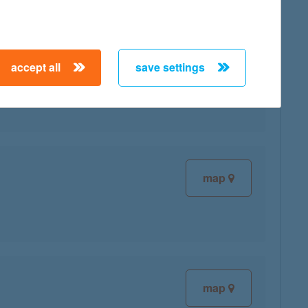
accept all
save settings
map
map
map