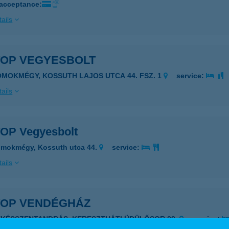
 acceptance:
ails
TOP VEGYESBOLT
OMOKMÉGY, KOSSUTH LAJOS UTCA 44. FSZ. 1
service:
ails
TOP Vegyesbolt
omokmégy, Kossuth utca 44.
service:
ails
-TOP VENDÉGHÁZ
ÉKÉSSZENTANDRÁS, KERESZTHÁTI ÜDÜLŐSOR 22.
service: