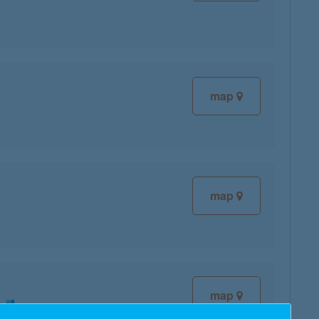
map
map
map