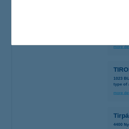
more det
TIRK
8056 B
type of
more det
TIRO
1023 B
type of
more det
Tirp
4400 Ny