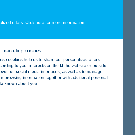
alized offers. Click here for more
information
!
map
marketing cookies
ese cookies help us to share our personalized offers
cording to your interests on the kh.hu website or outside
, even on social media interfaces, as well as to manage
map
ur browsing information together with additional personal
ta known about you.
map