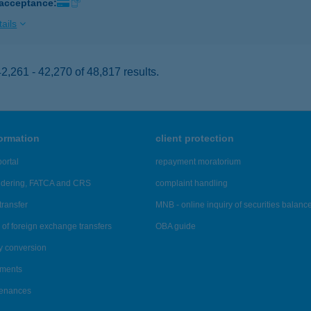
 acceptance:
ails
,261 - 42,270 of 48,817 results.
formation
client protection
ortal
repayment moratorium
ndering, FATCA and CRS
complaint handling
transfer
MNB - online inquiry of securities balanc
of foreign exchange transfers
OBA guide
y conversion
ements
tenances