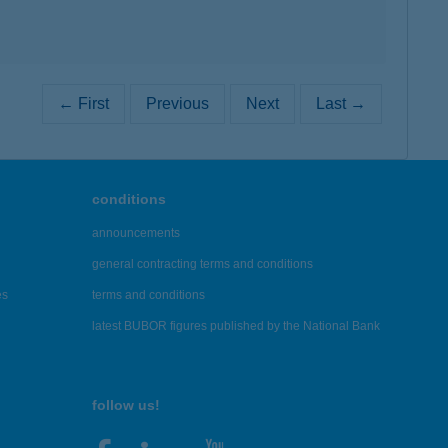
← First
Previous
Next
Last →
conditions
announcements
general contracting terms and conditions
es
terms and conditions
latest BUBOR figures published by the National Bank
follow us!