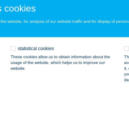
ails
 cookies
he website, for analysis of our website traffic and for display of person
op Vendégház
késszentandrás, Keresztháti üdülő-part 22.
service:
ails
statistical cookies
These cookies allow us to obtain information about the
Th
usage of the website, which helps us to improve our
ac
TOPAPARTMANHÁZ
website.
it
yo
ALATONFÜRED, MÓRICZ ZS. U 14.
service:
da
ails
 CSÁRDA
ZABADEGYHÁZA, 62-ES FŐÚT
service:
 acceptance: