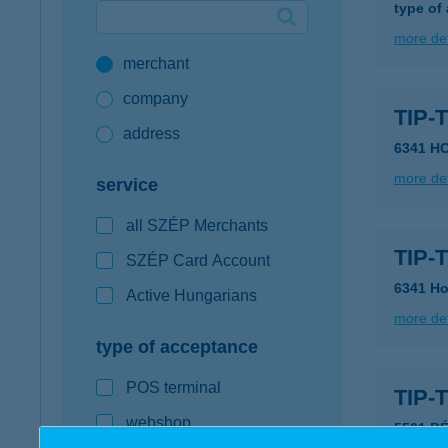
type of
Google Pay available first at K&H
more det
merchant
K&H mobilinfo
company
TIP-
address
6341 H
more det
service
all SZÉP Merchants
TIP-
SZÉP Card Account
6341 H
Active Hungarians
more det
type of acceptance
POS terminal
TIP
webshop
5561 B