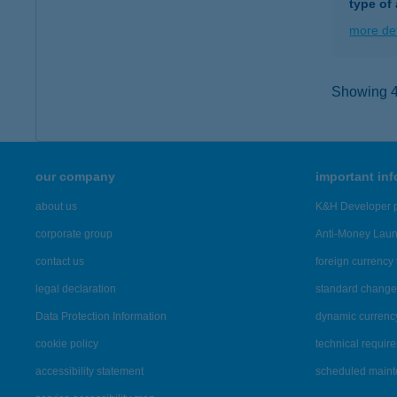
type of
more det
Showing 42
our company
important in
about us
K&H Developer p
corporate group
Anti-Money Lau
contact us
foreign currency 
legal declaration
standard change 
Data Protection Information
dynamic currenc
cookie policy
technical requir
accessibility statement
scheduled main