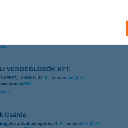
ails
LI ZÖLDSÉG
AKONYCSERNYE, RÁKÓCZI ÚT 68.
service:
 acceptance:
ails
LI VENDÉGLŐSÖK KFT.
UDAPEST, LAJOS U. 33.
service:
 acceptance:
ails
ák Csárda
íregyháza, Szabadságbokor 1.
service: