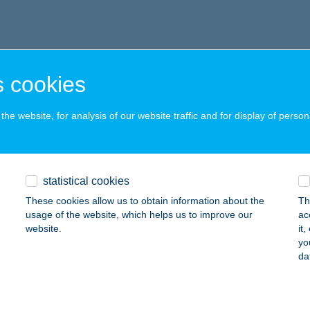
 cookies
he website, for analysis of our website traffic and for display of person
statistical cookies
These cookies allow us to obtain information about the
Th
usage of the website, which helps us to improve our
ac
website.
it
yo
da