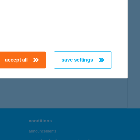
accept all
save settings
conditions
announcements