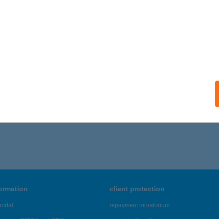
formation
client protection
ortal
repayment moratorium