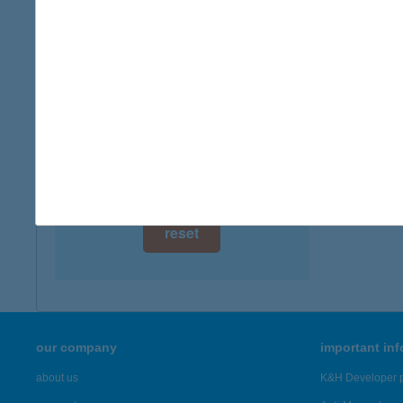
digital card acceptance
available
1 day
1 week
1 month
reset
our company
important in
about us
K&H Developer p