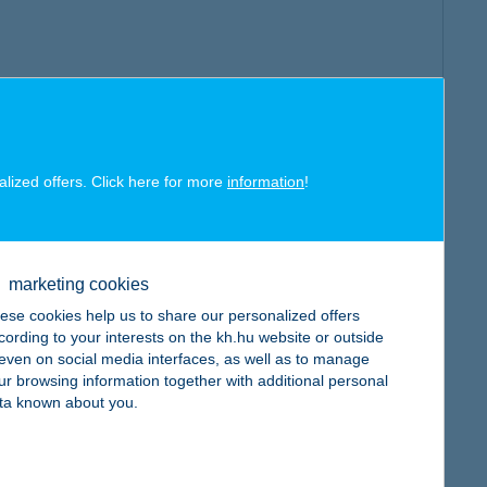
alized offers. Click here for more
information
!
marketing cookies
ese cookies help us to share our personalized offers
cording to your interests on the kh.hu website or outside
, even on social media interfaces, as well as to manage
ur browsing information together with additional personal
ta known about you.