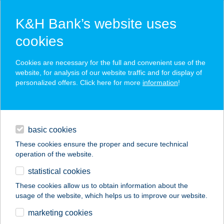
K&H Bank’s website uses
cookies
K&H SZÉP Card
Cookies are necessary for the full and convenient use of the
acceptance point finder
website, for analysis of our website traffic and for display of
personalized offers. Click here for more
information
!
loans
basic cookies
daily banking
These cookies ensure the proper and secure technical
operation of the website.
savings & investments
statistical cookies
merchant
company
address
digital services
These cookies allow us to obtain information about the
usage of the website, which helps us to improve our website.
contacts and tools
TILO SZALON
marketing cookies