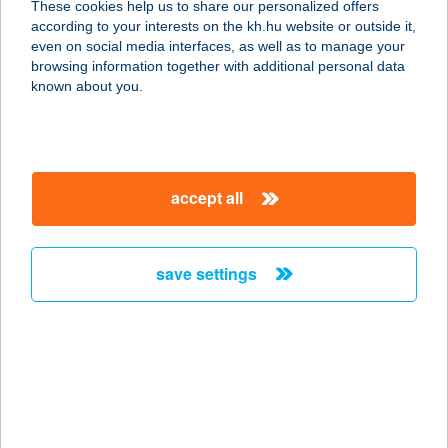
These cookies help us to share our personalized offers
8200 VESZPRÉM, CHOLNOKY U.
according to your interests on the kh.hu website or outside it,
25/A.
magyar
even on social media interfaces, as well as to manage your
service:
browsing information together with additional personal data
more details
known about you.
TILOS FOOD &
DRINK
accept all
7815 HARKÁNY, KOSSUTH L. U. 18.
service:
type of acceptance:
save settings
more details
Tímár Andrea e.v.
5700 Gyula, Eötvös Lóránd u. 10.
fs/2.
service: