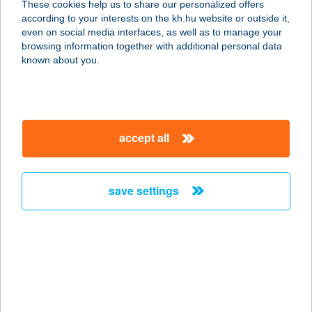
These cookies help us to share our personalized offers
according to your interests on the kh.hu website or outside it,
magyar
even on social media interfaces, as well as to manage your
browsing information together with additional personal data
our company
known about you.
our company open
important information
about us
important information open
corporate group
client protection
accept all
K&H Developer portal
contact us
client protection open
Anti-Money Laundering, FATCA and CRS
legal declaration
conditions
repayment moratorium
foreign currency transfer
save settings
Data Protection Information
conditions open
complaint handling
standard change of foreign exchange transfers
follow us!
cookie policy
announcements
MNB - online inquiry of securities balances
dynamic currency conversion
accessibility statement
general contracting terms and conditions
OBA guide
technical requirements
service accessibility map
terms and conditions
scheduled maintenances
latest BUBOR figures published by the National Bank