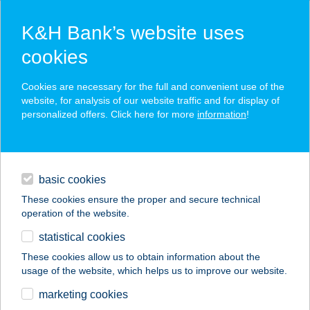
K&H Bank’s website uses
cookies
K&H SZÉP Card
Cookies are necessary for the full and convenient use of the
acceptance point finder
website, for analysis of our website traffic and for display of
personalized offers. Click here for more
information
!
loans
basic cookies
daily banking
These cookies ensure the proper and secure technical
operation of the website.
savings & investments
statistical cookies
merchant
company
address
digital services
These cookies allow us to obtain information about the
usage of the website, which helps us to improve our website.
contacts and tools
marketing cookies
no results