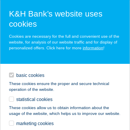
K&H Bank’s website uses
cookies
K&H SZÉP Card
Cookies are necessary for the full and convenient use of the
acceptance point finder
website, for analysis of our website traffic and for display of
personalized offers. Click here for more
information
!
loans
basic cookies
daily banking
These cookies ensure the proper and secure technical
operation of the website.
savings & investments
statistical cookies
merchant
company
address
digital services
These cookies allow us to obtain information about the
usage of the website, which helps us to improve our website.
contacts and tools
marketing cookies
no results