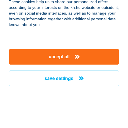
These cookies help us to share our personalized offers
according to your interests on the kh.hu website or outside it,
magyar
even on social media interfaces, as well as to manage your
browsing information together with additional personal data
our company
known about you.
our company open
important information
about us
important information open
corporate group
client protection
accept all
K&H Developer portal
contact us
client protection open
Anti-Money Laundering, FATCA and CRS
legal declaration
conditions
repayment moratorium
foreign currency transfer
save settings
Data Protection Information
conditions open
complaint handling
standard change of foreign exchange transfers
follow us!
cookie policy
announcements
MNB - online inquiry of securities balances
dynamic currency conversion
accessibility statement
general contracting terms and conditions
OBA guide
technical requirements
service accessibility map
terms and conditions
scheduled maintenances
latest BUBOR figures published by the National Bank