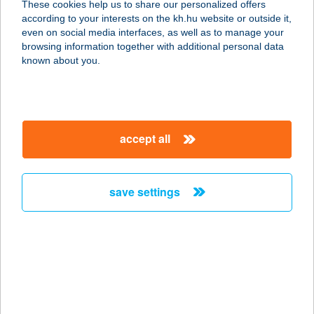
These cookies help us to share our personalized offers
according to your interests on the kh.hu website or outside it,
4200 HAJDÚSZOBOSZLÓ,
magyar
even on social media interfaces, as well as to manage your
DEBRECENI ÚT 6.
browsing information together with additional personal data
service:
known about you.
type of acceptance:
more details
accept all
THERMÁL HOTEL
VICTORIA
4200 HAJDÚSZOBOSZLÓ,
save settings
DEBRECENI ÚTFÉL 6.
service:
type of acceptance:
more details
THERMAL HOTEL
VISEGRÁD