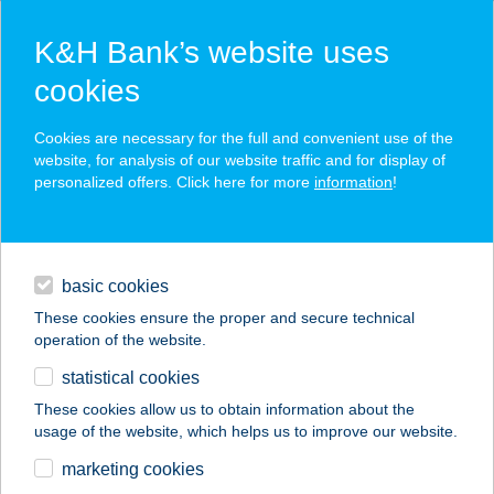
K&H Bank’s website uses
cookies
K&H SZÉP Card
Cookies are necessary for the full and convenient use of the
acceptance point finder
website, for analysis of our website traffic and for display of
personalized offers. Click here for more
information
!
loans
basic cookies
daily banking
These cookies ensure the proper and secure technical
operation of the website.
savings & investments
statistical cookies
merchant
company
address
digital services
These cookies allow us to obtain information about the
usage of the website, which helps us to improve our website.
contacts and tools
THERMAL HOTEL
marketing cookies
VICTORIA