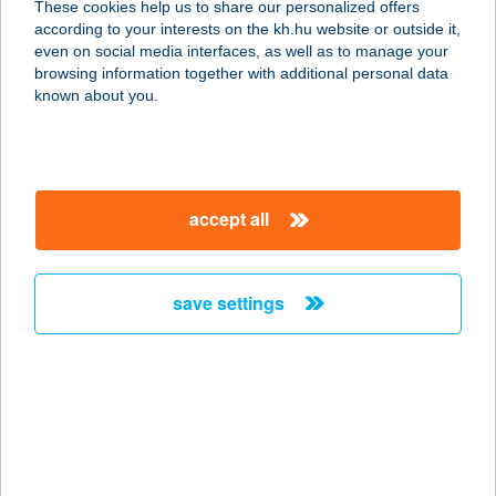
These cookies help us to share our personalized offers
according to your interests on the kh.hu website or outside it,
magyar
even on social media interfaces, as well as to manage your
browsing information together with additional personal data
our company
known about you.
our company open
important information
about us
important information open
corporate group
client protection
accept all
K&H Developer portal
contact us
client protection open
Anti-Money Laundering, FATCA and CRS
legal declaration
conditions
repayment moratorium
foreign currency transfer
save settings
Data Protection Information
conditions open
complaint handling
standard change of foreign exchange transfers
follow us!
cookie policy
announcements
MNB - online inquiry of securities balances
dynamic currency conversion
accessibility statement
general contracting terms and conditions
OBA guide
technical requirements
service accessibility map
terms and conditions
scheduled maintenances
latest BUBOR figures published by the National Bank