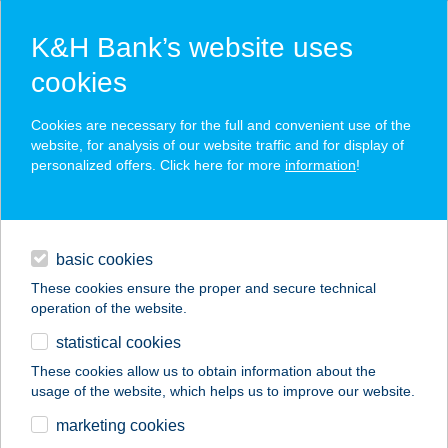
K&H Bank’s website uses
cookies
K&H SZÉP Card
Cookies are necessary for the full and convenient use of the
acceptance point finder
website, for analysis of our website traffic and for display of
personalized offers. Click here for more
information
!
loans
basic cookies
daily banking
These cookies ensure the proper and secure technical
operation of the website.
savings & investments
statistical cookies
merchant
company
address
digital services
These cookies allow us to obtain information about the
usage of the website, which helps us to improve our website.
contacts and tools
marketing cookies
no results