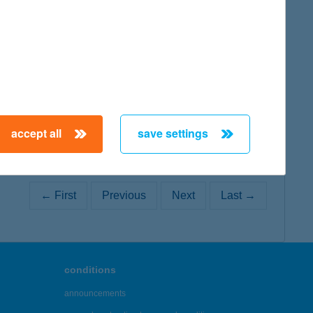
map
map
accept all
save settings
← First
Previous
Next
Last →
conditions
announcements