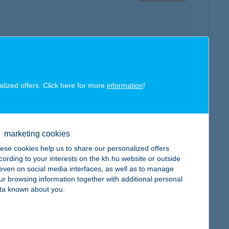
map
alized offers. Click here for more
information
!
marketing cookies
ese cookies help us to share our personalized offers
map
cording to your interests on the kh.hu website or outside
, even on social media interfaces, as well as to manage
ur browsing information together with additional personal
ta known about you.