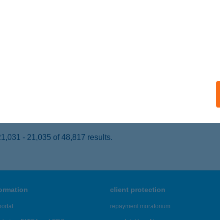
GER, MÁTYÁS KIRÁLY ÚT 62.
service:
ails
ser, Lars Larsen út 1.
service:
 acceptance:
ails
,031 - 21,035 of 48,817 results.
formation
client protection
ortal
repayment moratorium