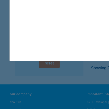
digital card acceptance
3300 E
more det
available
1 day
Jysk
1 week
2233 Ec
type of
1 month
more det
reset
Showing 21
our company
important in
about us
K&H Developer p