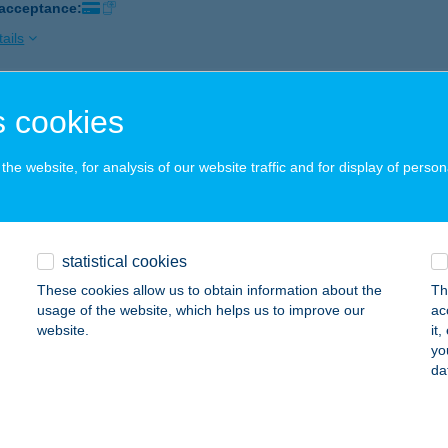
 acceptance:
ails
 cookies
ENTUS HOTEL
ELENCE, KIS KÖZ 6.
service:
he website, for analysis of our website traffic and for display of person
 acceptance:
ails
statistical cookies
tus Hotel Kft
These cookies allow us to obtain information about the
Th
UDAPEST, KAZINCZY U. 9.
service:
usage of the website, which helps us to improve our
ac
 acceptance:
website.
it
yo
ails
da
ENTUS-PANORÁMA KFT.