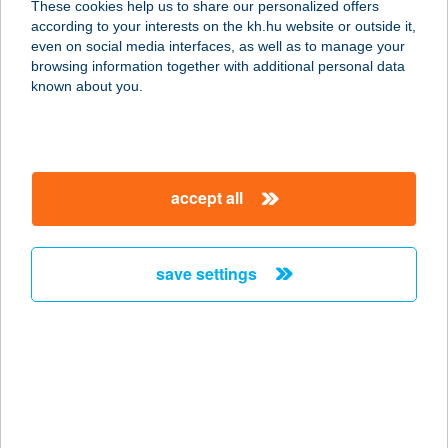
These cookies help us to share our personalized offers
according to your interests on the kh.hu website or outside it,
1011 Budapest, Batthyány tér 7.
magyar
even on social media interfaces, as well as to manage your
service:
browsing information together with additional personal data
type of acceptance:
known about you.
more details
THE SWEETS BAR
accept all
3530 MISKOLC, SZÉCHENYI U. 66.
service:
type of acceptance:
save settings
more details
The Sweets Bar
3530 Miskolc, Széchenyi István út
66.
service: