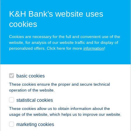
K&H Bank’s website uses
cookies
K&H SZÉP Card
Cookies are necessary for the full and convenient use of the
acceptance point finder
website, for analysis of our website traffic and for display of
personalized offers. Click here for more
information
!
loans
basic cookies
daily banking
These cookies ensure the proper and secure technical
operation of the website.
savings & investments
statistical cookies
merchant
company
address
digital services
These cookies allow us to obtain information about the
usage of the website, which helps us to improve our website.
contacts and tools
The SPOT Budapest
marketing cookies
by J&J