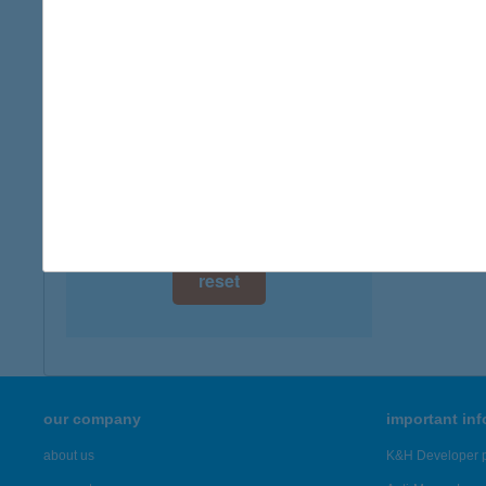
digital card acceptance
available
1 day
1 week
1 month
reset
our company
important in
about us
K&H Developer p