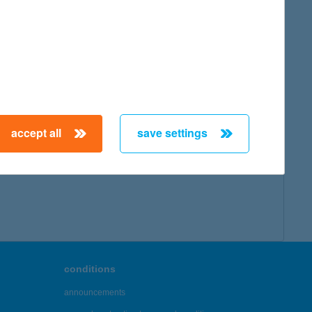
accept all
save settings
conditions
announcements