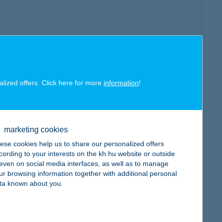
alized offers. Click here for more
information
!
marketing cookies
ese cookies help us to share our personalized offers
cording to your interests on the kh.hu website or outside
, even on social media interfaces, as well as to manage
ur browsing information together with additional personal
ta known about you.