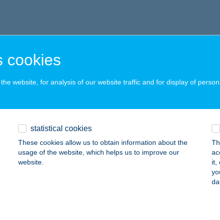
 cookies
he website, for analysis of our website traffic and for display of person
statistical cookies
These cookies allow us to obtain information about the
Th
usage of the website, which helps us to improve our
ac
website.
it
yo
da