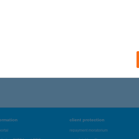
formation
client protection
ortal
repayment moratorium