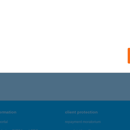
 acceptance:
ails
T BEAUTY
YÁL, KŐRÖSI ÚT 90.
service:
ails
,001 - 21,005 of 48,817 results.
formation
client protection
ortal
repayment moratorium