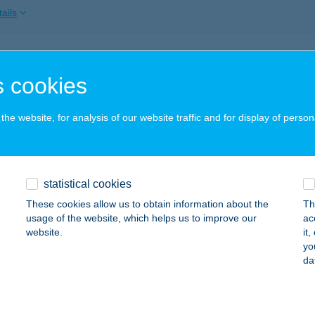
ails
TA-KERT ÉTTEREM
 cookies
OGÁCS, FÜRDŐU. 6.
service:
ails
he website, for analysis of our website traffic and for display of person
TAKERT ÉTTEREM
statistical cookies
OGÁCS, FÜRDŐ U. 6.
service:
 acceptance:
These cookies allow us to obtain information about the
Th
usage of the website, which helps us to improve our
ac
ails
website.
it
yo
da
aKert Étterem
gács, Fürdő u. 6.
service: