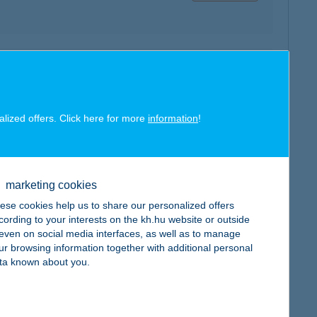
map
alized offers. Click here for more
information
!
map
marketing cookies
ese cookies help us to share our personalized offers
cording to your interests on the kh.hu website or outside
, even on social media interfaces, as well as to manage
ur browsing information together with additional personal
ta known about you.
map