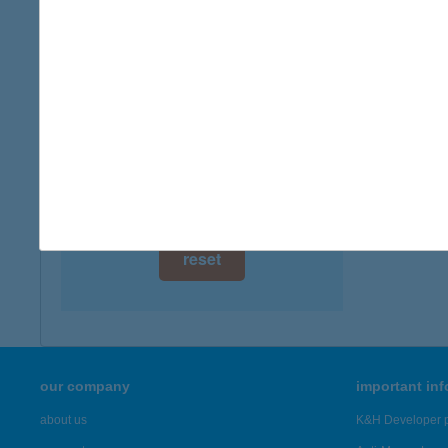
type of
digital card acceptance
more det
available
1 day
JUS
2360 G
1 week
more det
1 month
Showing 21
reset
our company
important in
about us
K&H Developer p