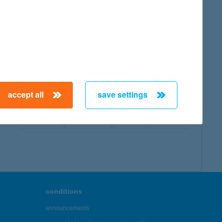
map
accept all
save settings
← First
Previous
Next
Last →
conditions
announcements