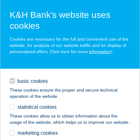
K&H Bank’s website uses
cookies
K&H SZÉP Card
Cookies are necessary for the full and convenient use of the
acceptance point finder
website, for analysis of our website traffic and for display of
personalized offers. Click here for more
information
!
loans
basic cookies
daily banking
These cookies ensure the proper and secure technical
operation of the website.
savings & investments
statistical cookies
merchant
company
address
digital services
These cookies allow us to obtain information about the
usage of the website, which helps us to improve our website.
contacts and tools
marketing cookies
no results