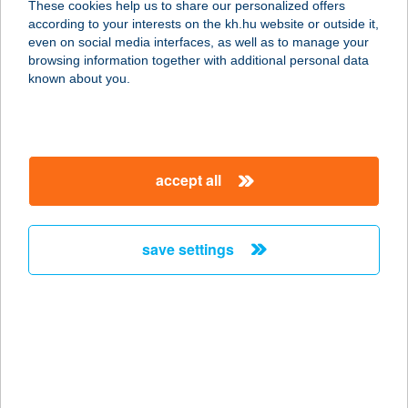
These cookies help us to share our personalized offers
according to your interests on the kh.hu website or outside it,
magyar
even on social media interfaces, as well as to manage your
browsing information together with additional personal data
our company
known about you.
our company open
important information
about us
important information open
corporate group
client protection
accept all
K&H Developer portal
contact us
client protection open
Anti-Money Laundering, FATCA and CRS
legal declaration
conditions
repayment moratorium
foreign currency transfer
save settings
Data Protection Information
conditions open
complaint handling
standard change of foreign exchange transfers
follow us!
cookie policy
announcements
MNB - online inquiry of securities balances
dynamic currency conversion
accessibility statement
general contracting terms and conditions
OBA guide
technical requirements
service accessibility map
terms and conditions
scheduled maintenances
latest BUBOR figures published by the National Bank