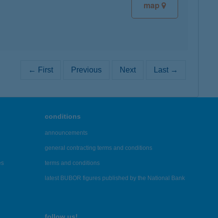
map
← First
Previous
Next
Last →
conditions
announcements
general contracting terms and conditions
es
terms and conditions
latest BUBOR figures published by the National Bank
follow us!