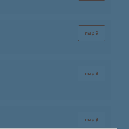
map
map
map