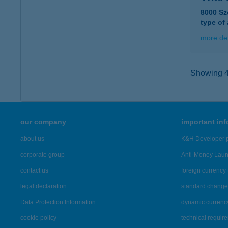
8000 Sz
type of
more det
Showing 41
our company
important in
about us
K&H Developer p
corporate group
Anti-Money Lau
contact us
foreign currency 
legal declaration
standard change 
Data Protection Information
dynamic currenc
cookie policy
technical requir