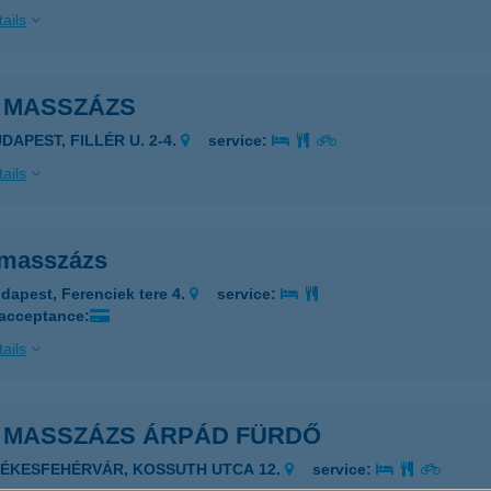
ails
I MASSZÁZS
DAPEST, FILLÉR U. 2-4.
service:
ails
 masszázs
dapest, Ferenciek tere 4.
service:
 acceptance:
ails
I MASSZÁZS ÁRPÁD FÜRDŐ
ZÉKESFEHÉRVÁR, KOSSUTH UTCA 12.
service: