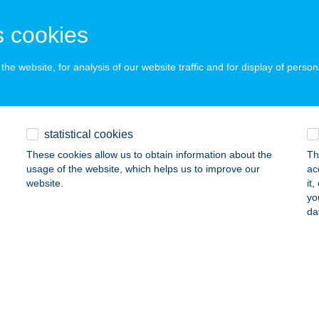
ails
 cookies
I MASSZÁZS BÉKE UTCA
he website, for analysis of our website traffic and for display of person
UDAPEST, BÉKE U. 120.
service:
 acceptance:
ails
statistical cookies
These cookies allow us to obtain information about the
Th
usage of the website, which helps us to improve our
ac
 Masszázs Béke utca
website.
it
yo
dapest, Béke utca 120.
service:
da
 acceptance:
ails
 MASSZÁZS CENT. KMÉT.
ECSKEMÉT, VÖRÖSMARTY U. 12.
service: