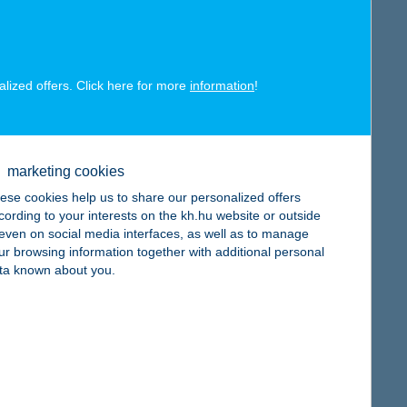
alized offers. Click here for more
information
!
map
marketing cookies
ese cookies help us to share our personalized offers
cording to your interests on the kh.hu website or outside
, even on social media interfaces, as well as to manage
map
ur browsing information together with additional personal
ta known about you.
map