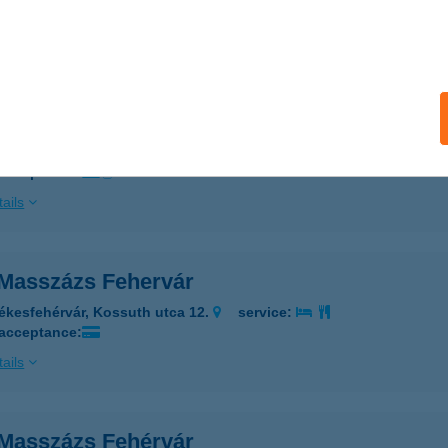
 acceptance:
ails
I MASSZÁZS DUNA PLAZA
UDAPEST, VÁCI ÚT 178.
service:
 acceptance:
ails
 Masszázs Fehervár
ékesfehérvár, Kossuth utca 12.
service:
 acceptance:
ails
 Masszázs Fehérvár