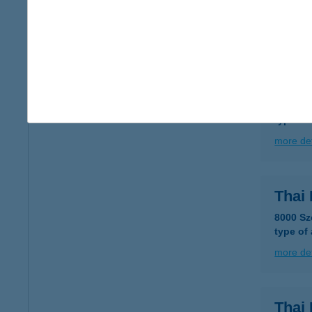
type of
more det
THA
1138 B
type of
more det
Thai
8000 Sz
type of
more det
Thai