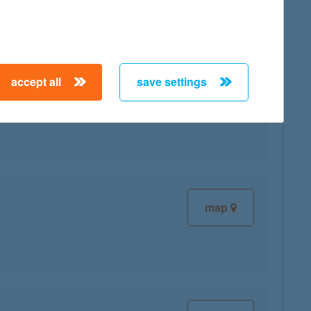
accept all
save settings
map
map