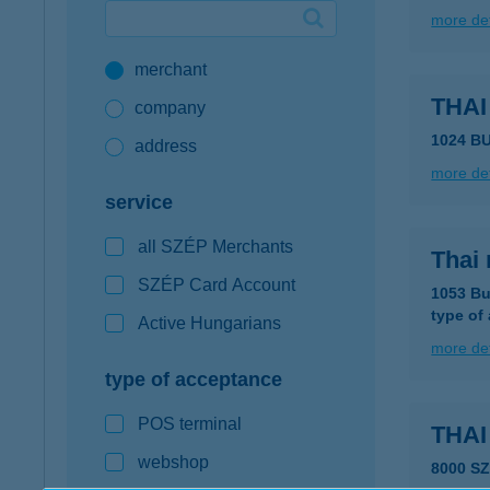
more det
Google Pay available first at K&H
merchant
K&H mobilinfo
THA
company
1024 BU
address
more det
service
all SZÉP Merchants
Thai
SZÉP Card Account
1053 Bu
type of
Active Hungarians
more det
type of acceptance
POS terminal
THA
webshop
8000 S