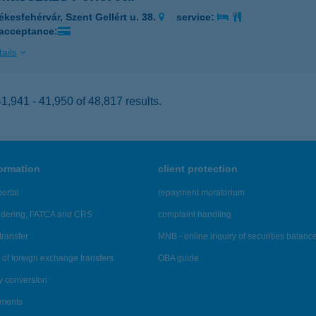
ékesfehérvár, Szent Gellért u. 38.
service:
 acceptance:
ails
,941 - 41,950 of 48,817 results.
formation
client protection
ortal
repayment moratorium
ndering, FATCA and CRS
complaint handling
transfer
MNB - online inquiry of securities balanc
of foreign exchange transfers
OBA guide
y conversion
ements