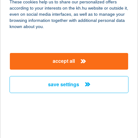
These cookies help us to share our personalized offers
according to your interests on the kh.hu website or outside it,
3385 TISZANÁNA, TEMPLOM U. 65/3
magyar
even on social media interfaces, as well as to manage your
service:
browsing information together with additional personal data
more details
known about you.
Juhász Vendégház
8630 Balatonboglár, Nyár u. 4.
accept all
service:
more details
save settings
JUHFARK FOGADÓ
ÉS BORHÁZ
8272 BALATONCSICSÓ, FENYVES
HEGY 15.
service:
more details