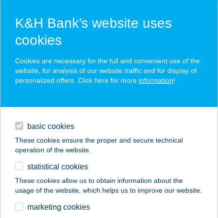
K&H Bank’s website uses
cookies
K&H SZÉP Card
Cookies are necessary for the full and convenient use of the
acceptance point finder
website, for analysis of our website traffic and for display of
personalized offers. Click here for more
information
!
loans
basic cookies
daily banking
These cookies ensure the proper and secure technical
operation of the website.
savings & investments
statistical cookies
merchant
company
address
digital services
These cookies allow us to obtain information about the
usage of the website, which helps us to improve our website.
contacts and tools
JUHÁSZ
marketing cookies
VENDÉGHÁZ