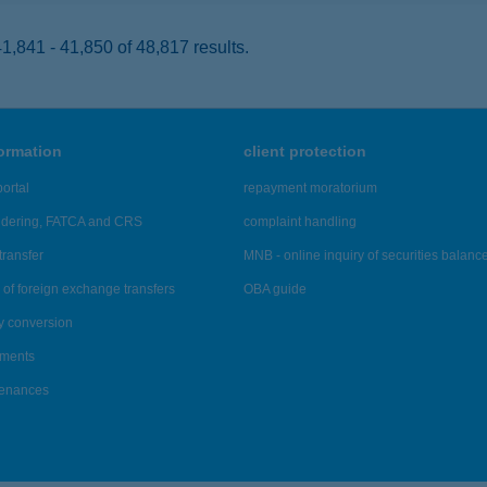
,841 - 41,850 of 48,817 results.
formation
client protection
ortal
repayment moratorium
ndering, FATCA and CRS
complaint handling
transfer
MNB - online inquiry of securities balanc
of foreign exchange transfers
OBA guide
y conversion
ements
tenances