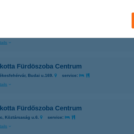
ails
akotta Csempecentrum Szeged
eged, Dorozsmai út 14/B
service:
ails
akotta Fürdöszoba Centrum
ékesfehérvár, Budai u.169.
service:
ails
akotta Fürdőszoba Centrum
rc, Köztársaság u.6.
service:
ails