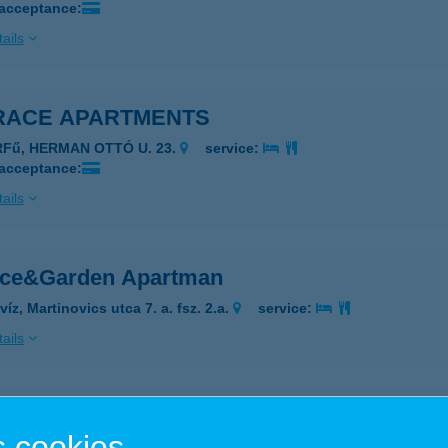
 acceptance:
ails
RACE APARTMENTS
RFű, HERMAN OTTÓ U. 23.
service:
 acceptance:
ails
ace&Garden Apartman
íz, Martinovics utca 7. a. fsz. 2.a.
service:
ails
akotta Csempecentrum Baja
 cookies