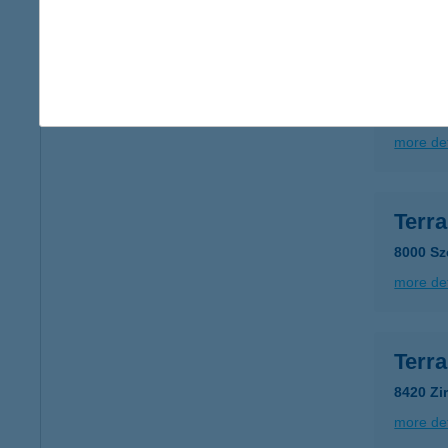
more det
Terr
6728 Sz
more det
Terr
8000 Sz
more det
Terr
8420 Zi
more det