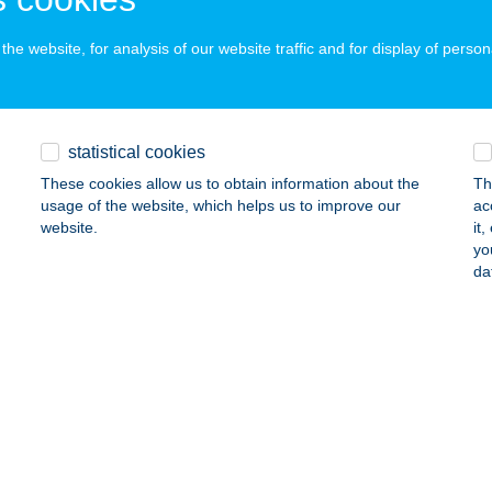
a, Keleti krt. 5.
service:
ails
he website, for analysis of our website traffic and for display of person
akotta Csempecentrum Békéscsaba
statistical cookies
késcsaba, Bartók Béla u. 46-50.
service:
These cookies allow us to obtain information about the
Th
ails
usage of the website, which helps us to improve our
ac
website.
it
yo
akotta Csempecentrum Makó
da
kó, Kossuth Lajos utca 22.
service:
ails
akotta Csempecentrum Orosháza
osháza, Veres József u. 2
service: