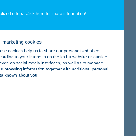
alized offers. Click here for more
information
!
map
marketing cookies
ese cookies help us to share our personalized offers
cording to your interests on the kh.hu website or outside
, even on social media interfaces, as well as to manage
ur browsing information together with additional personal
ta known about you.
map
map