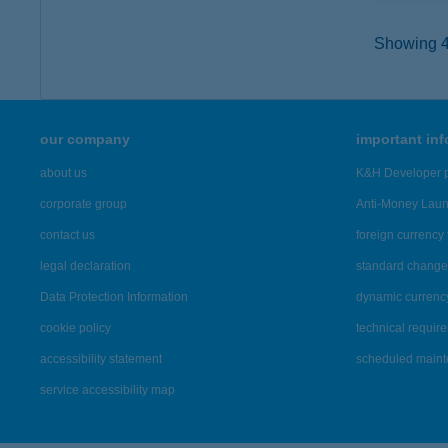
Showing 41
our company
important in
about us
K&H Developer p
corporate group
Anti-Money Lau
contact us
foreign currency 
legal declaration
standard change 
Data Protection Information
dynamic currenc
cookie policy
technical requir
accessibility statement
scheduled main
service accessibility map