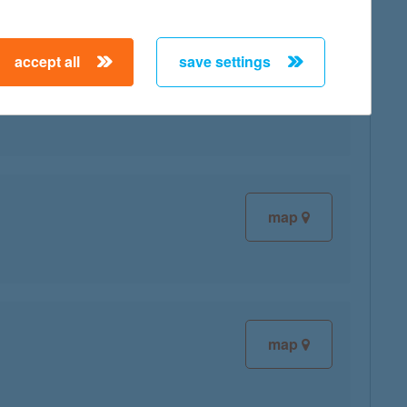
accept all
save settings
map
map
map