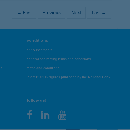
← First
Previous
Next
Last →
conditions
announcements
general contracting terms and conditions
es
terms and conditions
latest BUBOR figures published by the National Bank
follow us!