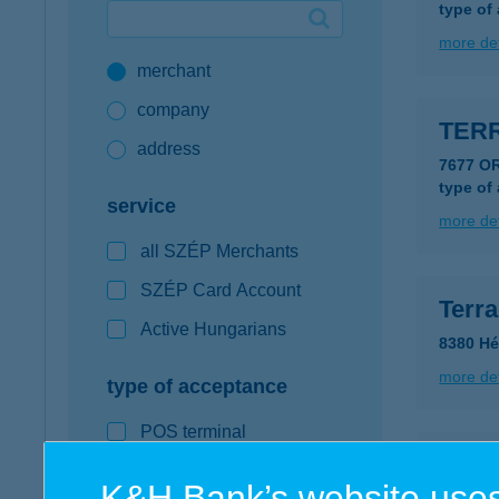
type of
Google Pay available first at K&H
more det
merchant
K&H mobilinfo
company
TER
address
7677 O
type of
service
more det
all SZÉP Merchants
SZÉP Card Account
Terr
Active Hungarians
8380 Hév
more det
type of acceptance
POS terminal
Terr
webshop
K&H Bank’s website uses