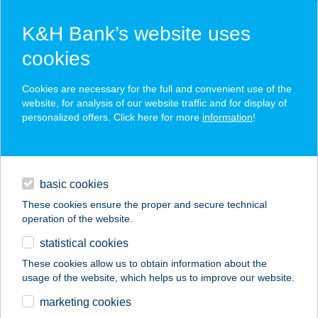
K&H Bank’s website uses
cookies
K&H SZÉP Card
Cookies are necessary for the full and convenient use of the
acceptance point finder
website, for analysis of our website traffic and for display of
personalized offers. Click here for more
information
!
loans
basic cookies
daily banking
These cookies ensure the proper and secure technical
operation of the website.
savings & investments
statistical cookies
merchant
company
address
digital services
These cookies allow us to obtain information about the
usage of the website, which helps us to improve our website.
contacts and tools
marketing cookies
no results