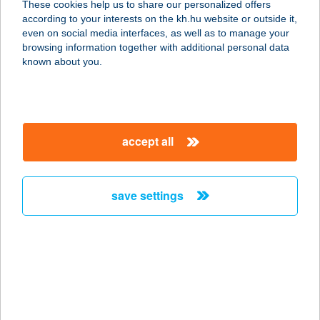
These cookies help us to share our personalized offers
according to your interests on the kh.hu website or outside it,
magyar
even on social media interfaces, as well as to manage your
browsing information together with additional personal data
our company
known about you.
our company open
important information
about us
important information open
corporate group
client protection
accept all
K&H Developer portal
contact us
client protection open
Anti-Money Laundering, FATCA and CRS
legal declaration
conditions
repayment moratorium
foreign currency transfer
save settings
Data Protection Information
conditions open
complaint handling
standard change of foreign exchange transfers
follow us!
cookie policy
announcements
MNB - online inquiry of securities balances
dynamic currency conversion
accessibility statement
general contracting terms and conditions
OBA guide
technical requirements
service accessibility map
terms and conditions
scheduled maintenances
latest BUBOR figures published by the National Bank