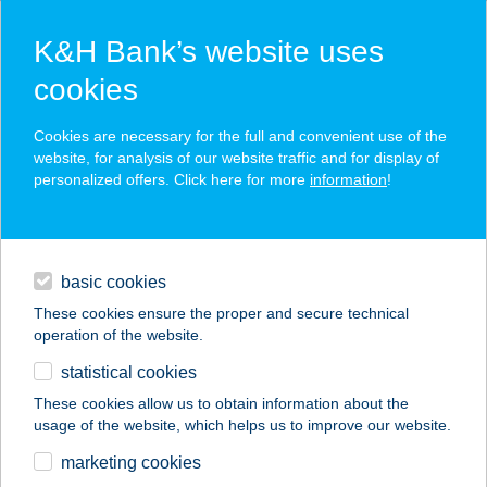
K&H Bank’s website uses
cookies
K&H SZÉP Card
Cookies are necessary for the full and convenient use of the
acceptance point finder
website, for analysis of our website traffic and for display of
personalized offers. Click here for more
information
!
loans
basic cookies
daily banking
These cookies ensure the proper and secure technical
operation of the website.
savings & investments
statistical cookies
merchant
company
address
digital services
These cookies allow us to obtain information about the
usage of the website, which helps us to improve our website.
contacts and tools
marketing cookies
no results