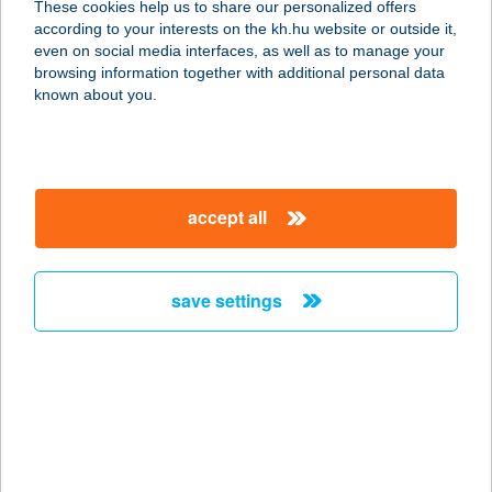
These cookies help us to share our personalized offers
according to your interests on the kh.hu website or outside it,
magyar
even on social media interfaces, as well as to manage your
browsing information together with additional personal data
our company
known about you.
our company open
important information
about us
important information open
corporate group
client protection
accept all
K&H Developer portal
contact us
client protection open
Anti-Money Laundering, FATCA and CRS
legal declaration
conditions
repayment moratorium
foreign currency transfer
save settings
Data Protection Information
conditions open
complaint handling
standard change of foreign exchange transfers
follow us!
cookie policy
announcements
MNB - online inquiry of securities balances
dynamic currency conversion
accessibility statement
general contracting terms and conditions
OBA guide
technical requirements
service accessibility map
terms and conditions
scheduled maintenances
latest BUBOR figures published by the National Bank