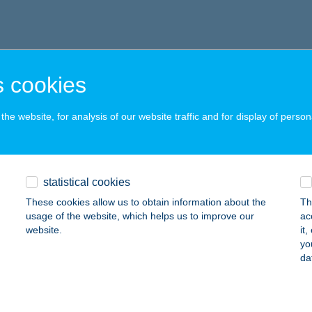
 cookies
he website, for analysis of our website traffic and for display of person
statistical cookies
These cookies allow us to obtain information about the
Th
usage of the website, which helps us to improve our
ac
website.
it
yo
da