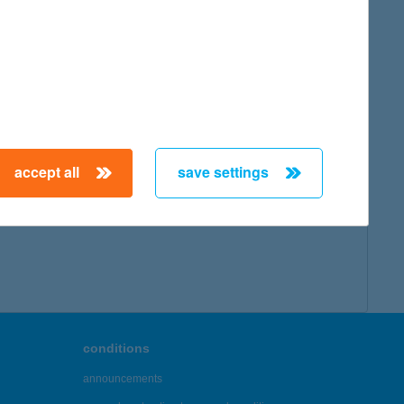
accept all
save settings
conditions
announcements