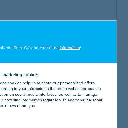
alized offers. Click here for more
information
!
marketing cookies
ese cookies help us to share our personalized offers
cording to your interests on the kh.hu website or outside
, even on social media interfaces, as well as to manage
ur browsing information together with additional personal
ta known about you.