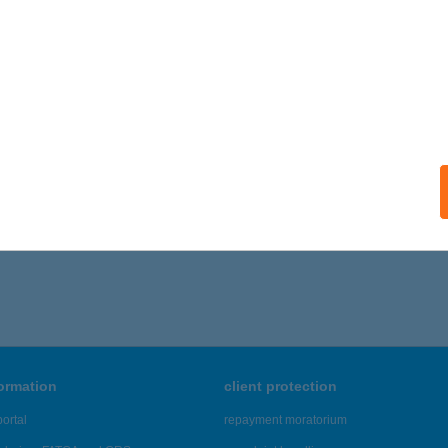
formation
client protection
ortal
repayment moratorium