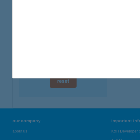
digital card acceptance
available
1 day
1 week
1 month
reset
our company
important in
about us
K&H Developer p