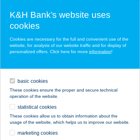
K&H Bank’s website uses
cookies
K&H SZÉP Card
Cookies are necessary for the full and convenient use of the
acceptance point finder
website, for analysis of our website traffic and for display of
personalized offers. Click here for more
information
!
loans
basic cookies
daily banking
These cookies ensure the proper and secure technical
operation of the website.
savings & investments
statistical cookies
merchant
company
address
digital services
These cookies allow us to obtain information about the
usage of the website, which helps us to improve our website.
contacts and tools
TERASZ
marketing cookies