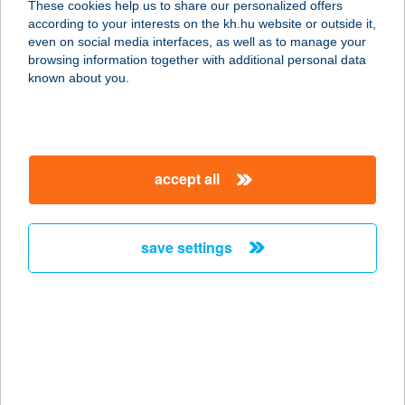
These cookies help us to share our personalized offers
8630 BALATONBOGLÁR, PLATÁN
according to your interests on the kh.hu website or outside it,
STRAND 1613/7 HRSZ
magyar
even on social media interfaces, as well as to manage your
service:
browsing information together with additional personal data
type of acceptance:
known about you.
more details
Terasz
accept all
3412 Bogács, Fürdő utca 15.
service:
more details
save settings
Terasz
7624 Pécs, Klimó György utca 47.
service:
type of acceptance:
more details