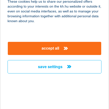
These cookies help us to share our personalized offers
according to your interests on the kh.hu website or outside it,
magyar
even on social media interfaces, as well as to manage your
browsing information together with additional personal data
our company
known about you.
our company open
important information
about us
important information open
corporate group
client protection
accept all
K&H Developer portal
contact us
client protection open
Anti-Money Laundering, FATCA and CRS
legal declaration
conditions
repayment moratorium
foreign currency transfer
save settings
Data Protection Information
conditions open
complaint handling
standard change of foreign exchange transfers
follow us!
cookie policy
announcements
MNB - online inquiry of securities balances
dynamic currency conversion
accessibility statement
general contracting terms and conditions
OBA guide
technical requirements
service accessibility map
terms and conditions
scheduled maintenances
latest BUBOR figures published by the National Bank