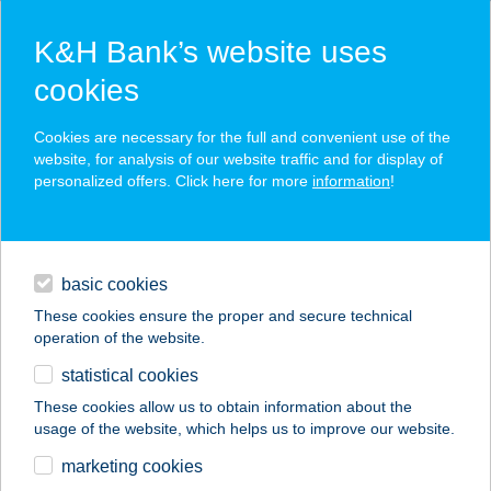
K&H Bank’s website uses
cookies
K&H SZÉP Card
Cookies are necessary for the full and convenient use of the
acceptance point finder
website, for analysis of our website traffic and for display of
personalized offers. Click here for more
information
!
loans
basic cookies
daily banking
These cookies ensure the proper and secure technical
operation of the website.
savings & investments
statistical cookies
merchant
company
address
digital services
These cookies allow us to obtain information about the
usage of the website, which helps us to improve our website.
contacts and tools
marketing cookies
no results