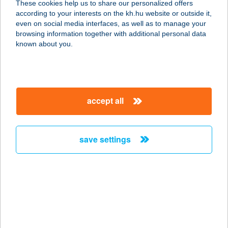
These cookies help us to share our personalized offers
6000 KECSKEMÉT, KÉTTEMPLOM
according to your interests on the kh.hu website or outside it,
KÖZ 7.
magyar
even on social media interfaces, as well as to manage your
service:
browsing information together with additional personal data
more details
known about you.
TEPSIFÜLES
ÉTTEREM
accept all
7628 PÉCS, T. U. 1.
service:
type of acceptance:
save settings
more details
Tepsifüles étterem
7628 Pécs, T u. 1.
service:
type of acceptance: