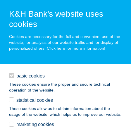
K&H Bank’s website uses
cookies
K&H SZÉP Card
Cookies are necessary for the full and convenient use of the
acceptance point finder
website, for analysis of our website traffic and for display of
personalized offers. Click here for more
information
!
loans
basic cookies
daily banking
These cookies ensure the proper and secure technical
operation of the website.
savings & investments
statistical cookies
merchant
company
address
digital services
These cookies allow us to obtain information about the
usage of the website, which helps us to improve our website.
contacts and tools
TEPSI BÁR KFT.
marketing cookies