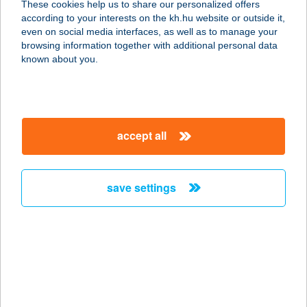
These cookies help us to share our personalized offers
according to your interests on the kh.hu website or outside it,
magyar
even on social media interfaces, as well as to manage your
browsing information together with additional personal data
our company
known about you.
our company open
important information
about us
important information open
corporate group
client protection
accept all
K&H Developer portal
contact us
client protection open
Anti-Money Laundering, FATCA and CRS
legal declaration
conditions
repayment moratorium
foreign currency transfer
save settings
Data Protection Information
conditions open
complaint handling
standard change of foreign exchange transfers
follow us!
cookie policy
announcements
MNB - online inquiry of securities balances
dynamic currency conversion
accessibility statement
general contracting terms and conditions
OBA guide
technical requirements
service accessibility map
terms and conditions
scheduled maintenances
latest BUBOR figures published by the National Bank