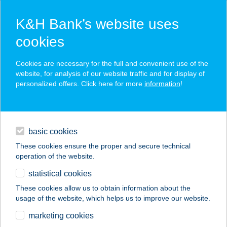
K&H Bank’s website uses
cookies
K&H SZÉP Card
Cookies are necessary for the full and convenient use of the
acceptance point finder
website, for analysis of our website traffic and for display of
personalized offers. Click here for more
information
!
loans
basic cookies
daily banking
These cookies ensure the proper and secure technical
operation of the website.
savings & investments
statistical cookies
merchant
company
address
digital services
These cookies allow us to obtain information about the
usage of the website, which helps us to improve our website.
contacts and tools
marketing cookies
no results