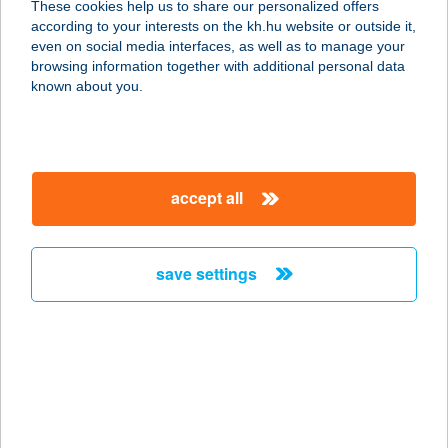
These cookies help us to share our personalized offers
according to your interests on the kh.hu website or outside it,
magyar
even on social media interfaces, as well as to manage your
browsing information together with additional personal data
our company
known about you.
our company open
important information
about us
important information open
corporate group
client protection
accept all
K&H Developer portal
contact us
client protection open
Anti-Money Laundering, FATCA and CRS
legal declaration
conditions
repayment moratorium
foreign currency transfer
save settings
Data Protection Information
conditions open
complaint handling
standard change of foreign exchange transfers
follow us!
cookie policy
announcements
MNB - online inquiry of securities balances
dynamic currency conversion
accessibility statement
general contracting terms and conditions
OBA guide
technical requirements
service accessibility map
terms and conditions
scheduled maintenances
latest BUBOR figures published by the National Bank