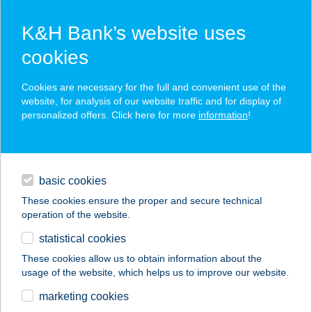
K&H Bank’s website uses
cookies
K&H SZÉP Card
Cookies are necessary for the full and convenient use of the
acceptance point finder
website, for analysis of our website traffic and for display of
personalized offers. Click here for more
information
!
loans
basic cookies
daily banking
These cookies ensure the proper and secure technical
operation of the website.
savings & investments
statistical cookies
merchant
company
address
digital services
These cookies allow us to obtain information about the
usage of the website, which helps us to improve our website.
contacts and tools
marketing cookies
no results