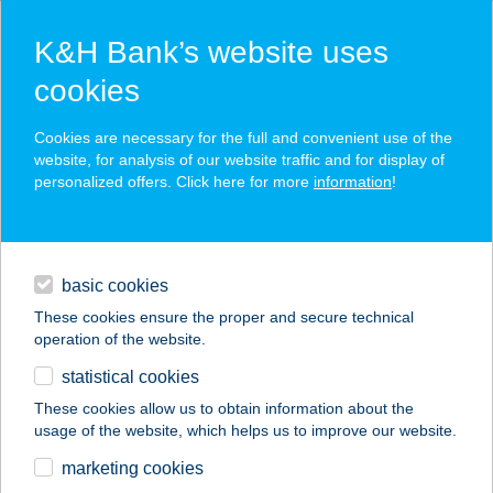
K&H Bank’s website uses
cookies
K&H SZÉP Card
Cookies are necessary for the full and convenient use of the
acceptance point finder
website, for analysis of our website traffic and for display of
personalized offers. Click here for more
information
!
loans
basic cookies
daily banking
These cookies ensure the proper and secure technical
operation of the website.
savings & investments
statistical cookies
merchant
company
address
digital services
These cookies allow us to obtain information about the
usage of the website, which helps us to improve our website.
contacts and tools
marketing cookies
no results