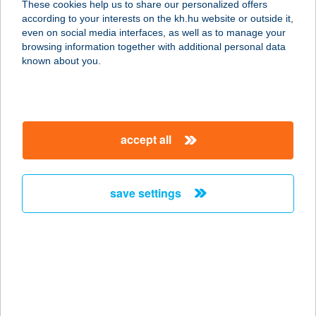
These cookies help us to share our personalized offers
according to your interests on the kh.hu website or outside it,
magyar
even on social media interfaces, as well as to manage your
browsing information together with additional personal data
our company
known about you.
our company open
important information
about us
important information open
corporate group
client protection
accept all
K&H Developer portal
contact us
client protection open
Anti-Money Laundering, FATCA and CRS
legal declaration
conditions
repayment moratorium
foreign currency transfer
save settings
Data Protection Information
conditions open
complaint handling
standard change of foreign exchange transfers
follow us!
cookie policy
announcements
MNB - online inquiry of securities balances
dynamic currency conversion
accessibility statement
general contracting terms and conditions
OBA guide
technical requirements
service accessibility map
terms and conditions
scheduled maintenances
latest BUBOR figures published by the National Bank