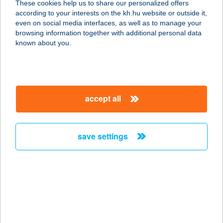
These cookies help us to share our personalized offers
8400 Ajka, Alkotmány utca 12.
according to your interests on the kh.hu website or outside it,
service:
magyar
even on social media interfaces, as well as to manage your
more details
browsing information together with additional personal data
known about you.
Technik Áruház
8100 Várpalota, Árpád utca 13.
service:
accept all
more details
save settings
Technik Áruház
8360 Keszthely, Rezi utca 2.
service:
more details