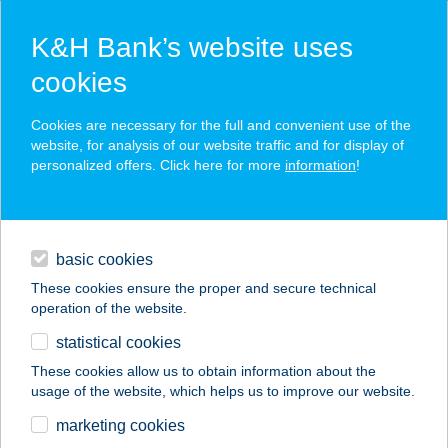
K&H Bank’s website uses
cookies
K&H SZÉP Card
Cookies are necessary for the full and convenient use of the
acceptance point finder
website, for analysis of our website traffic and for display of
personalized offers. Click here for more
information
!
loans
basic cookies
daily banking
These cookies ensure the proper and secure technical
operation of the website.
savings & investments
statistical cookies
merchant
company
address
digital services
These cookies allow us to obtain information about the
usage of the website, which helps us to improve our website.
contacts and tools
Technik Áruház
marketing cookies